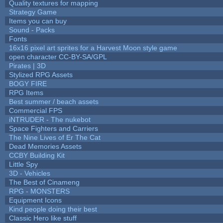
Quality textures for mapping
Strategy Game
Items you can buy
Sound - Packs
Fonts
16x16 pixel art sprites for a Harvest Moon style game
open character CC-BY-SA/GPL
Pirates | 3D
Stylized RPG Assets
BOGY FIRE
RPG Items
Best summer / beach assets
Commercial FPS
iNTRUDER - The nukebot
Space Fighters and Carriers
The Nine Lives of Er The Cat
Dead Memories Assets
CCBY Building Kit
Little Spy
3D - Vehicles
The Best of Cinameng
RPG - MONSTERS
Equipment Icons
Kind people doing their best
Classic Hero like stuff