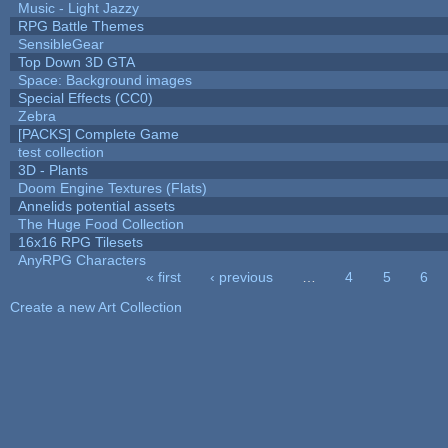
Music - Light Jazzy
RPG Battle Themes
SensibleGear
Top Down 3D GTA
Space: Background images
Special Effects (CC0)
Zebra
[PACKS] Complete Game
test collection
3D - Plants
Doom Engine Textures (Flats)
Annelids potential assets
The Huge Food Collection
16x16 RPG Tilesets
AnyRPG Characters
« first
‹ previous
…
4
5
6
Pages
Create a new Art Collection