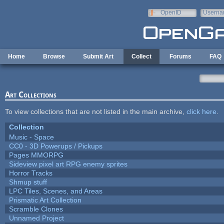
Skip to main content
OpenID
Userna
e-mail
Home
Browse
Submit Art
Collect
Forums
FAQ
Art Collections
To view collections that are not listed in the main archive,
click here
.
Collection
Music - Space
CC0 - 3D Powerups / Pickups
Pages MMORPG
Sideview pixel art RPG enemy sprites
Horror Tracks
Shmup stuff
LPC Tiles, Scenes, and Areas
Prismatic Art Collection
Scramble Clones
Unnamed Project