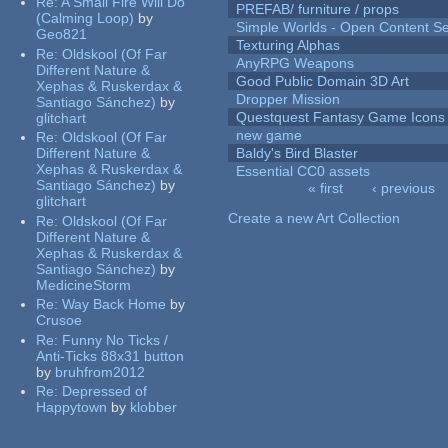
Re:
A Small Fire Will Do
PREFAB/ furniture / props
(Calming Loop)
by
Simple Worlds - Open Content Se
Geo821
Texturing Alphas
Re:
Oldskool (Of Far
AnyRPG Weapons
Different Nature &
Good Public Domain 3D Art
Xephas & Ruskerdax &
Dropper Mission
Santiago Sánchez)
by
Questquest Fantasy Game Icons
glitchart
new game
Re:
Oldskool (Of Far
Different Nature &
Baldy's Bird Blaster
Xephas & Ruskerdax &
Essential CC0 assets
Santiago Sánchez)
by
« first
‹ previous
glitchart
Pages
Create a new Art Collection
Re:
Oldskool (Of Far
Different Nature &
Xephas & Ruskerdax &
Santiago Sánchez)
by
MedicineStorm
Re:
Way Back Home
by
Crusoe
Re:
Funny No Ticks /
Anti-Ticks 88x31 button
by
bruhfrom2012
Re:
Depressed of
Happytown
by
klobber