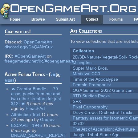
Skip to main content
Home
Browse
Submit Art
Collect
Forums
F
Art Collections
Chat with us!
To view collections that are not lis
Discord:
OpenGameArt
discord.gg/yDaQ4NcCux
Collection
IRC:
#OpenGameArt
on
2D/3D-Nature- Vegetal-Soil- Roc
freegamedev.net/irc/#opengameart
MiningInc.
Super Mario Bros.
Medieval CC0
Active Forum Topics - (
view
Time of the Apocalypse
more
)
Female Protagonist
🔥 Creator Bundle — 79
OGA Summer 2022 Game Jam
asset packs from me and
3TD Studios Packs
two other creators for just
SFX
$12! 🔥
6 hours 4 min
Pixel Cartography
ago
by
EmacEArt
Dizzy Crow's Orchestral Tracks
Attribution Text
11 hours
Fantasy assets for Isometric G
22 min
ago
by
Gaurav
32x32
ESCAPE - 1945
15 hours
The Art of Ascension: Adventure
8 min
ago
by
Jungle-Tribal-Stone Age
DREAM_SEARCH_REPEAT