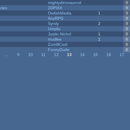
mightydinosaurcol
9
ries
2DPIXX
9
OwlishMedia
1
9
AnyRPG
9
Syrsly
2
9
Umplix
8
Justin Nichol
1
8
mudlee
1
8
ZomBCool
8
FunnyDude
8
…
9
10
11
12
13
14
15
16
17