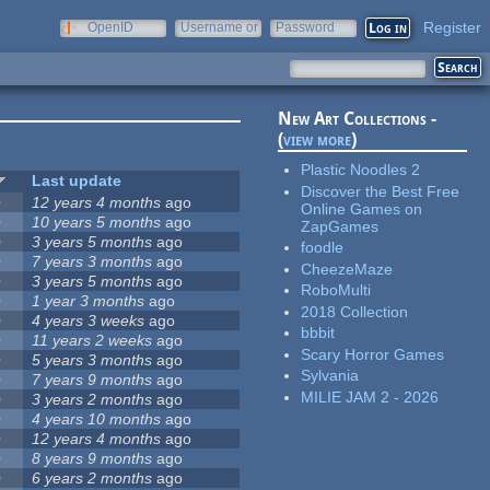
Register
OpenID
Username or
Password
e-mail
New Art Collections -
(
view more
)
Plastic Noodles 2
Last update
Discover the Best Free
0
12 years 4 months
ago
Online Games on
0
10 years 5 months
ago
ZapGames
0
3 years 5 months
ago
foodle
0
7 years 3 months
ago
CheezeMaze
0
3 years 5 months
ago
RoboMulti
0
1 year 3 months
ago
2018 Collection
0
4 years 3 weeks
ago
bbbit
0
11 years 2 weeks
ago
Scary Horror Games
0
5 years 3 months
ago
Sylvania
0
7 years 9 months
ago
MILIE JAM 2 - 2026
0
3 years 2 months
ago
0
4 years 10 months
ago
0
12 years 4 months
ago
0
8 years 9 months
ago
0
6 years 2 months
ago