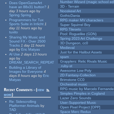
Number Wizard (magic school edi
Does OpenGameArt
3D - Terrain
have an 88x31 button?
1
day 3 hours
ago
by
Nooskewl Art
Spring Spring
GothicDania
Programmers for Tux
RPG maker MV characters
Sports Suite in Irrlicht
1
Super Squirrel Boy
day 11 hours
ago
by
RPG Tilesets
tuxito
Pool: Roguelike (GDN)
Sharing My Music and
Spring 2023 Art Challenge
Sound FX - Over 2500
3D Dungeon, cc0
Tracks
1 day 11 hours
Medieval
ago
by
Eric Matyas
Just for the Halibut Assets
AI Use
2 days 13 hours
spam
ago
by
Grapplers: Relic Rivals Music
DREAM_SEARCH_REPEAT
.ruby-st
Building a Library of
Awesome Low Poly
Images for Everyone
4
2D Fantasy-Collection
days 8 hours
ago
by
Eric
Matyas
Brimstone CC0
Orchestral music
RPG music by Marcelo Fernande
Recent Comments - (
view
Simples Pimples in Cogland
more
)
Lazer Zero Sounds
Re:
Sidescrolling
User-Supported Music
Platformer Animals
by
Open Pixel Project [OPP]
TAD
Space Merc Redux