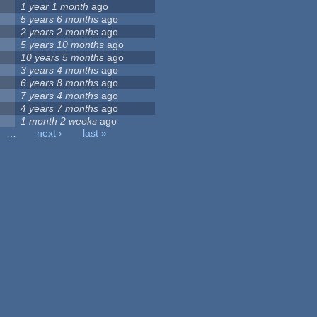
1 year 1 month
ago
5 years 6 months
ago
2 years 2 months
ago
5 years 10 months
ago
10 years 5 months
ago
3 years 4 months
ago
6 years 8 months
ago
7 years 4 months
ago
4 years 7 months
ago
1 month 2 weeks
ago
…
next ›
last »