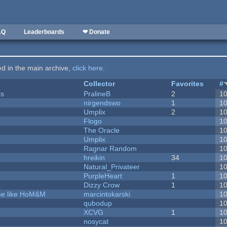
AQ
Leaderboards
❤ Donate
ted in the main archive,
click here
.
Collector
Favorites
#
ks
PralineB
2
1
nirgendswo
1
1
Umplix
2
1
Flogo
1
The Oracle
1
Umplix
1
Ragnar Random
1
hreikin
34
1
Natural_Privateer
1
PurpleHeart
1
1
Dizzy Crow
1
1
ame like HoM&M
marcintokarski
1
qubodup
1
XCVG
1
1
nosycat
1