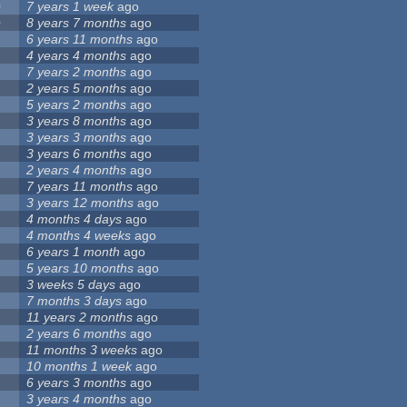
0
7 years 1 week
ago
0
8 years 7 months
ago
6 years 11 months
ago
4 years 4 months
ago
7 years 2 months
ago
2 years 5 months
ago
5 years 2 months
ago
3 years 8 months
ago
3 years 3 months
ago
3 years 6 months
ago
2 years 4 months
ago
7 years 11 months
ago
3 years 12 months
ago
4 months 4 days
ago
4 months 4 weeks
ago
6 years 1 month
ago
5 years 10 months
ago
3 weeks 5 days
ago
7 months 3 days
ago
11 years 2 months
ago
2 years 6 months
ago
11 months 3 weeks
ago
10 months 1 week
ago
6 years 3 months
ago
3 years 4 months
ago