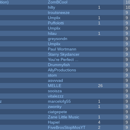
tion)
ZomBCool
1
hilty
1
1
troutsneeze
9
Umplix
1
9
Puffolotti
1
9
Umplix
9
hilau
1
9
greysondn
9
Umplix
9
Paul Wortmann
9
Starry Skydancer
9
You're Perfect ...
9
Drummyfish
9
AllyProductions
9
stom
9
asvvvad
9
MELLE
26
9
sooisza
9
vitalezzz
9
z
marcelofg55
1
9
zwonky
1
9
ciatgepete
9
Zane Little Music
1
9
Hapiel
4
9
FiveBrosStopMosYT
2
9