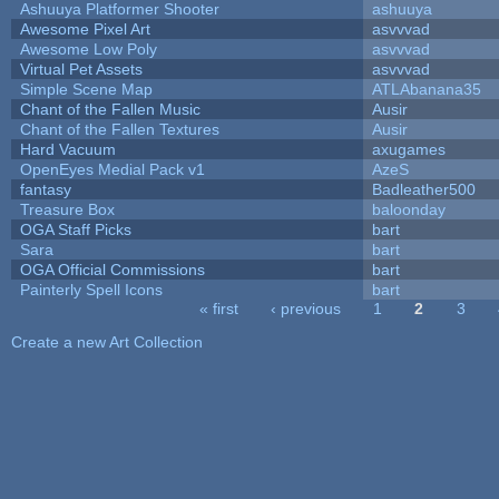
Ashuuya Platformer Shooter
ashuuya
Awesome Pixel Art
asvvvad
Awesome Low Poly
asvvvad
Virtual Pet Assets
asvvvad
Simple Scene Map
ATLAbanana35
Chant of the Fallen Music
Ausir
Chant of the Fallen Textures
Ausir
Hard Vacuum
axugames
OpenEyes Medial Pack v1
AzeS
fantasy
Badleather500
Treasure Box
baloonday
OGA Staff Picks
bart
Sara
bart
OGA Official Commissions
bart
Painterly Spell Icons
bart
« first
‹ previous
1
2
3
Pages
Create a new Art Collection