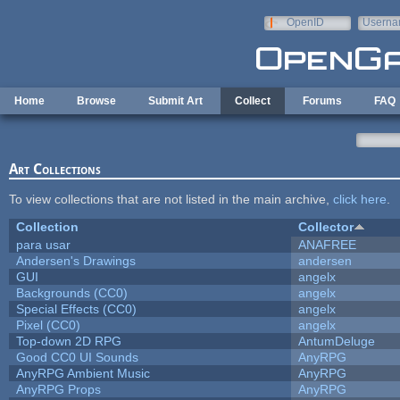
Skip to main content
OpenID
Userna
e-mail
Home
Browse
Submit Art
Collect
Forums
FAQ
Art Collections
To view collections that are not listed in the main archive,
click here
.
Collection
Collector
para usar
ANAFREE
Andersen's Drawings
andersen
GUI
angelx
Backgrounds (CC0)
angelx
Special Effects (CC0)
angelx
Pixel (CC0)
angelx
Top-down 2D RPG
AntumDeluge
Good CC0 UI Sounds
AnyRPG
AnyRPG Ambient Music
AnyRPG
AnyRPG Props
AnyRPG