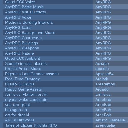
Good CC0 Voice
AnyRPG
AnyRPG Battle Music
AnyRPG
AnyRPG Visual Effects
AnyRPG
AnyRPG Voice
AnyRPG
Medieval Building Interiors
AnyRPG
AnyRPG Icons
AnyRPG
AnyRPG Background Music
AnyRPG
AnyRPG Characters
AnyRPG
AnyRPG Buildings
AnyRPG
AnyRPG Weapons
AnyRPG
AnyRPG Nature
AnyRPG
Good CC0 Ambient
AnyRPG
Sample terrain Tilesets
Aoliabe
Project Ares - Music
apakhe
Pigeon's Last Chance assetts
Apsalar54
Real Time Stratagy
Arelath
FOuR-CLOWNs
aresremos
Puppy Game Assets
Argador
Armisius' Platformer Art
armisius
dryads-wake-candidate
ArneBab
you-are-great
ArneBab
hexagon-art
ArneBab
art-for-drachi
ArneBab
AK: 3D Artworks
Artistic GameDe..
Tales of Clicker Knights RPG
asenqualia