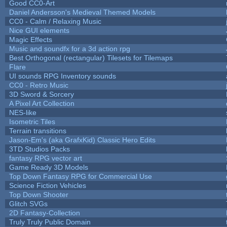
Good CC0-Art
Daniel Andersson's Medieval Themed Models
CC0 - Calm / Relaxing Music
Nice GUI elements
Magic Effects
Music and soundfx for a 3d action rpg
Best Orthogonal (rectangular) Tilesets for Tilemaps
Flare
UI sounds RPG Inventory sounds
CC0 - Retro Music
3D Sword & Sorcery
A Pixel Art Collection
NES-like
Isometric Tiles
Terrain transitions
Jason-Em's (aka GrafxKid) Classic Hero Edits
3TD Studios Packs
fantasy RPG vector art
Game Ready 3D Models
Top Down Fantasy RPG for Commercial Use
Science Fiction Vehicles
Top Down Shooter
Glitch SVGs
2D Fantasy-Collection
Truly Truly Public Domain