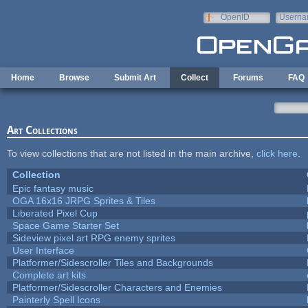
Skip to main content
OpenID
Userna
e-mail
Home
Browse
Submit Art
Collect
Forums
FAQ
Art Collections
To view collections that are not listed in the main archive,
click here
.
Collection
Epic fantasy music
OGA 16x16 JRPG Sprites & Tiles
Liberated Pixel Cup
Space Game Starter Set
Sideview pixel art RPG enemy sprites
User Interface
Platformer/Sidescroller Tiles and Backgrounds
Complete art kits
Platformer/Sidescroller Characters and Enemies
Painterly Spell Icons