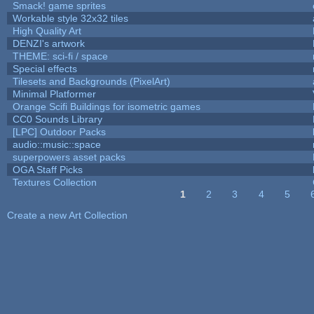
Smack! game sprites
Workable style 32x32 tiles
High Quality Art
DENZI's artwork
THEME: sci-fi / space
Special effects
Tilesets and Backgrounds (PixelArt)
Minimal Platformer
Orange Scifi Buildings for isometric games
CC0 Sounds Library
[LPC] Outdoor Packs
audio::music::space
superpowers asset packs
OGA Staff Picks
Textures Collection
1
2
3
4
5
Pages
Create a new Art Collection