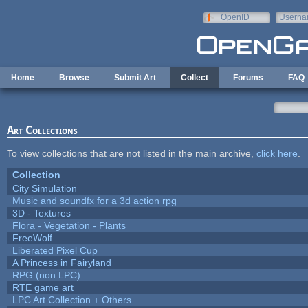
Skip to main content
OpenID
Userna
e-mail
Home
Browse
Submit Art
Collect
Forums
FAQ
Art Collections
To view collections that are not listed in the main archive,
click here
.
Collection
City Simulation
Music and soundfx for a 3d action rpg
3D - Textures
Flora - Vegetation - Plants
FreeWolf
Liberated Pixel Cup
A Princess in Fairyland
RPG (non LPC)
RTE game art
LPC Art Collection + Others