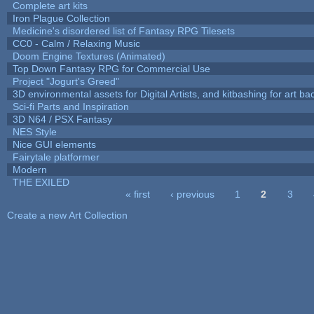
Complete art kits
Iron Plague Collection
Medicine's disordered list of Fantasy RPG Tilesets
CC0 - Calm / Relaxing Music
Doom Engine Textures (Animated)
Top Down Fantasy RPG for Commercial Use
Project "Jogurt's Greed"
3D environmental assets for Digital Artists, and kitbashing for art b
Sci-fi Parts and Inspiration
3D N64 / PSX Fantasy
NES Style
Nice GUI elements
Fairytale platformer
Modern
THE EXILED
« first
‹ previous
1
2
3
Pages
Create a new Art Collection