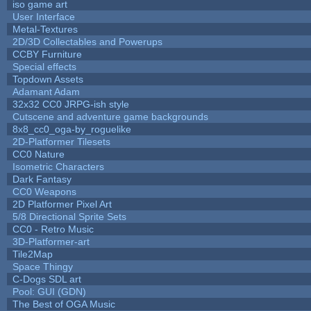
iso game art
User Interface
Metal-Textures
2D/3D Collectables and Powerups
CCBY Furniture
Special effects
Topdown Assets
Adamant Adam
32x32 CC0 JRPG-ish style
Cutscene and adventure game backgrounds
8x8_cc0_oga-by_roguelike
2D-Platformer Tilesets
CC0 Nature
Isometric Characters
Dark Fantasy
CC0 Weapons
2D Platformer Pixel Art
5/8 Directional Sprite Sets
CC0 - Retro Music
3D-Platformer-art
Tile2Map
Space Thingy
C-Dogs SDL art
Pool: GUI (GDN)
The Best of OGA Music