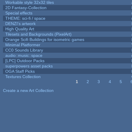
Workable style 32x32 tiles
2D Fantasy-Collection
Special effects
THEME: sci-fi / space
DENZI's artwork
High Quality Art
Tilesets and Backgrounds (PixelArt)
Orange Scifi Buildings for isometric games
Minimal Platformer
CC0 Sounds Library
audio::music::space
[LPC] Outdoor Packs
superpowers asset packs
OGA Staff Picks
Textures Collection
1
2
3
4
5
Pages
Create a new Art Collection