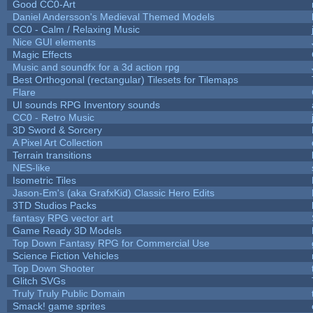
Good CC0-Art
Daniel Andersson's Medieval Themed Models
CC0 - Calm / Relaxing Music
Nice GUI elements
Magic Effects
Music and soundfx for a 3d action rpg
Best Orthogonal (rectangular) Tilesets for Tilemaps
Flare
UI sounds RPG Inventory sounds
CC0 - Retro Music
3D Sword & Sorcery
A Pixel Art Collection
Terrain transitions
NES-like
Isometric Tiles
Jason-Em's (aka GrafxKid) Classic Hero Edits
3TD Studios Packs
fantasy RPG vector art
Game Ready 3D Models
Top Down Fantasy RPG for Commercial Use
Science Fiction Vehicles
Top Down Shooter
Glitch SVGs
Truly Truly Public Domain
Smack! game sprites