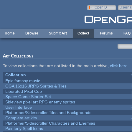
Skip to main content
OpenID
Userna
e-mail
Home
Browse
Submit Art
Collect
Forums
FAQ
Art Collections
To view collections that are not listed in the main archive,
click here
.
Collection
Epic fantasy music
OGA 16x16 JRPG Sprites & Tiles
Liberated Pixel Cup
Space Game Starter Set
Sideview pixel art RPG enemy sprites
User Interface
Platformer/Sidescroller Tiles and Backgrounds
Complete art kits
Platformer/Sidescroller Characters and Enemies
Painterly Spell Icons