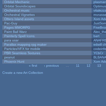
Orbital Mechanic
plasmar
Orbital Soundscapes
Optimu
Orchestral music
vitalezz
Orchestral Vignettes
mvrasse
Otters Island assets
Xom Ad
Pac-Guy
JustSo
Pages MMORPG
FiveBr
Paint Ball Warz
Alex_th
Painterly Spell Icons
bart
para usar
ANAFR
Parallax mapping rpg maker
edwill c
Particles/VFX for mobile
codeinf
PBR Seamless Textures
YCbCr
peanut
BLBAN
Phoenix Hunt
Xom Ad
« first
‹ previous
…
11
12
13
Pages
Create a new Art Collection