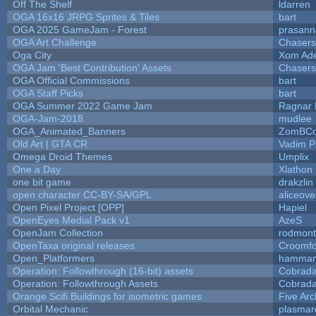
Off The Shelf
ldarren
OGA 16x16 JRPG Sprites & Tiles
bart
OGA 2025 GameJam - Forest
prasann
OGA Art Challenge
Chaser
Oga City
Xom Ad
OGA Jam 'Best Contribution' Assets
Chaser
OGA Official Commissions
bart
OGA Staff Picks
bart
OGA Summer 2022 Game Jam
Ragnar
OGA-Jam-2018
mudlee
OGA_Animated_Banners
ZomBCo
Old Art | GTA CR
Vadim 
Omega Droid Themes
Umplix
One a Day
Xlathon
one bit game
drakzlin
open character CC-BY-SA/GPL
aliceove
Open Pixel Project [OPP]
Hapiel
OpenEyes Medial Pack v1
AzeS
OpenJam Collection
rodmont
OpenTaxa original releases
Croomfo
Open_Platformers
hamman
Operation: Followthrough (16-bit) assets
Cobrada
Operation: Followthrough Assets
Cobrada
Orange Scifi Buildings for isometric games
Five Arc
Orbital Mechanic
plasmar