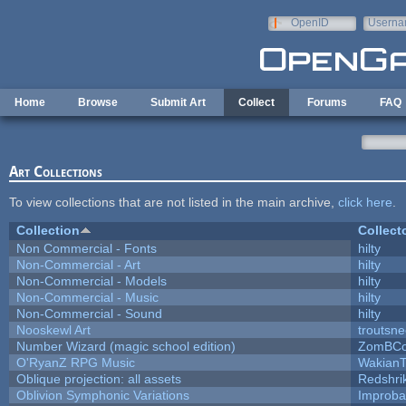
Skip to main content
OpenID
Userna
e-mail
Home
Browse
Submit Art
Collect
Forums
FAQ
Art Collections
To view collections that are not listed in the main archive,
click here
.
Collection
Collect
Non Commercial - Fonts
hilty
Non-Commercial - Art
hilty
Non-Commercial - Models
hilty
Non-Commercial - Music
hilty
Non-Commercial - Sound
hilty
Nooskewl Art
troutsn
Number Wizard (magic school edition)
ZomBCo
O'RyanZ RPG Music
WakianT
Oblique projection: all assets
Redshri
Oblivion Symphonic Variations
Improba