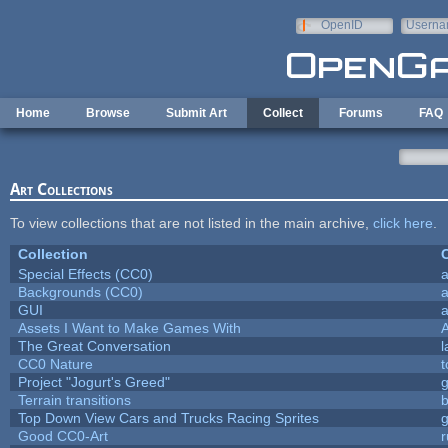
Skip to main content
OpenID
Userna
e-mail
Home
Browse
Submit Art
Collect
Forums
FAQ
Art Collections
To view collections that are not listed in the main archive,
click here
.
Collection
C
Special Effects (CC0)
a
Backgrounds (CC0)
a
GUI
a
Assets I Want to Make Games With
The Great Conversation
l
CC0 Nature
t
Project "Jogurt's Greed"
Terrain transitions
b
Top Down View Cars and Trucks Racing Sprites
Good CC0-Art
r