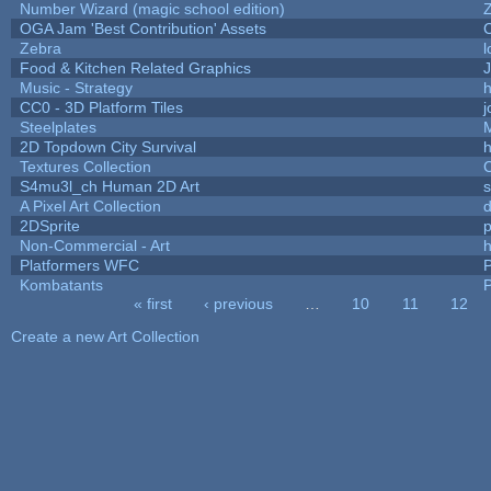
Number Wizard (magic school edition)
OGA Jam 'Best Contribution' Assets
Zebra
l
Food & Kitchen Related Graphics
J
Music - Strategy
h
CC0 - 3D Platform Tiles
Steelplates
2D Topdown City Survival
Textures Collection
C
S4mu3l_ch Human 2D Art
A Pixel Art Collection
2DSprite
p
Non-Commercial - Art
h
Platformers WFC
P
Kombatants
P
« first
‹ previous
…
10
11
12
Pages
Create a new Art Collection