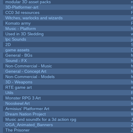
modular 3D asset packs
r
3D-Platformer-art
r
CC0 3d resources
Witches, warlocks and wizards
Komato army
P
Music - Platform
h
Used in 3D Sledding
w
lpc Sounds
j
2D
game assets
D
General - BGs
h
Sound - FX
h
Non-Commercial - Music
h
General - Concept Art
h
Non-Commercial - Models
h
3D - Weapons
h
RTE game art
Utils
Monster RPG 3 Art
t
Nooskewl Art
t
Armisius' Platformer Art
a
Dream Nation Project
Music and soundfx for a 3d action rpg
J
OGA_Animated_Banners
The Prisoner