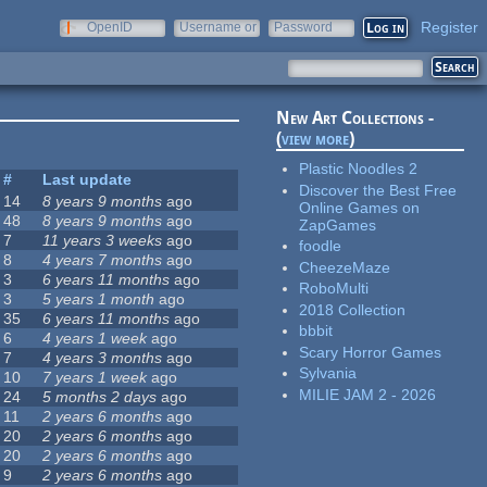
Register
OpenID
Username or
Password
e-mail
New Art Collections -
(
view more
)
Plastic Noodles 2
#
Last update
Discover the Best Free
14
8 years 9 months
ago
Online Games on
48
8 years 9 months
ago
ZapGames
7
11 years 3 weeks
ago
foodle
8
4 years 7 months
ago
CheezeMaze
3
6 years 11 months
ago
RoboMulti
3
5 years 1 month
ago
2018 Collection
35
6 years 11 months
ago
bbbit
6
4 years 1 week
ago
Scary Horror Games
7
4 years 3 months
ago
Sylvania
10
7 years 1 week
ago
MILIE JAM 2 - 2026
24
5 months 2 days
ago
11
2 years 6 months
ago
20
2 years 6 months
ago
20
2 years 6 months
ago
9
2 years 6 months
ago