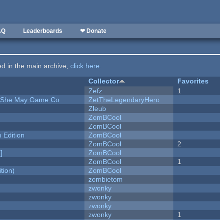
AQ
Leaderboards
❤ Donate
ted in the main archive,
click here
.
Collector
Favorites
Zefz
1
e She May Game Co
ZetTheLegendaryHero
Zleub
ZomBCool
ZomBCool
Edition
ZomBCool
ZomBCool
2
]
ZomBCool
ZomBCool
1
tion)
ZomBCool
zombietom
zwonky
zwonky
zwonky
zwonky
1