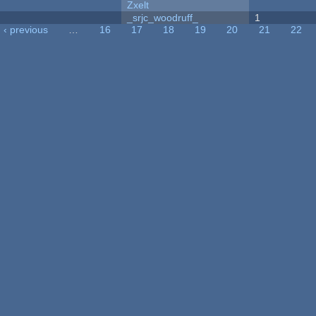
Zxelt
_srjc_woodruff_
1
‹ previous
…
16
17
18
19
20
21
22