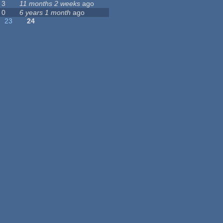
3
11 months 2 weeks
ago
0
6 years 1 month
ago
23
24