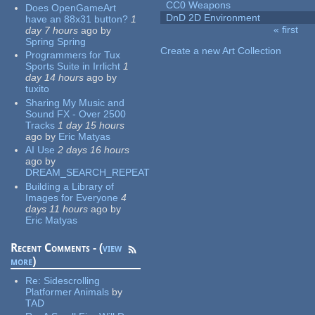
CC0 Weapons
Does OpenGameArt
DnD 2D Environment
have an 88x31 button?
1
« first
day 7 hours
ago
by
Pages
Spring Spring
Create a new Art Collection
Programmers for Tux
Sports Suite in Irrlicht
1
day 14 hours
ago
by
tuxito
Sharing My Music and
Sound FX - Over 2500
Tracks
1 day 15 hours
ago
by
Eric Matyas
AI Use
2 days 16 hours
ago
by
DREAM_SEARCH_REPEAT
Building a Library of
Images for Everyone
4
days 11 hours
ago
by
Eric Matyas
Recent Comments - (
view
more
)
Re:
Sidescrolling
Platformer Animals
by
TAD