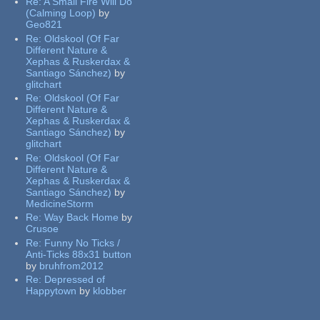
Re:
A Small Fire Will Do
(Calming Loop)
by
Geo821
Re:
Oldskool (Of Far
Different Nature &
Xephas & Ruskerdax &
Santiago Sánchez)
by
glitchart
Re:
Oldskool (Of Far
Different Nature &
Xephas & Ruskerdax &
Santiago Sánchez)
by
glitchart
Re:
Oldskool (Of Far
Different Nature &
Xephas & Ruskerdax &
Santiago Sánchez)
by
MedicineStorm
Re:
Way Back Home
by
Crusoe
Re:
Funny No Ticks /
Anti-Ticks 88x31 button
by
bruhfrom2012
Re:
Depressed of
Happytown
by
klobber