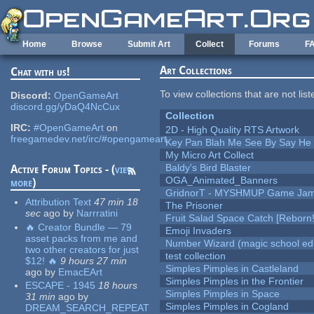
Skip to main content
Home
Browse
Submit Art
Collect
Forums
F
Art Collections
Chat with us!
To view collections that are not lis
Discord:
OpenGameArt
discord.gg/yDaQ4NcCux
Collection
IRC:
#OpenGameArt
on
2D - High Quality RTS Artwork
freegamedev.net/irc/#opengameart
Key Pan Blah Me See By Say H
My Micro Art Collect
Baldy's Bird Blaster
Active Forum Topics - (
view
OGA_Animated_Banners
more
)
GridnorT - MYSHMUP Game Jam 
Attribution Text
47 min 18
The Prisoner
sec
ago
by
Narrratini
Fruit Salad Space Catch [Reborn!
🔥 Creator Bundle — 79
Emoji Invaders
asset packs from me and
Number Wizard (magic school edi
two other creators for just
test collection
$12! 🔥
9 hours 27 min
Simples Pimples in Castleland
ago
by
EmacEArt
Simples Pimples in the Frontier
ESCAPE - 1945
18 hours
Simples Pimples in Space
31 min
ago
by
Simples Pimples in Cogland
DREAM_SEARCH_REPEAT