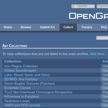
Skip to main content
OpenID
Userna
e-mail
Home
Browse
Submit Art
Collect
Forums
FAQ
Art Collections
To view collections that are not listed in the main archive,
click here
.
Collection
Col
Iron Plague Collection
Op
Orbital Soundscapes
Op
Lake, Wood, Sand, and Snow
Op
2D RPG: Anti Fantasy
Op
Doom Engine Textures (Patches)
Op
Scramble Clones
Op
TLoZ-like Overhead Convergent Perspective
Op
A Princess in Fairyland
Op
Seamless Loops
Op
SNES and DOS sounds
Op