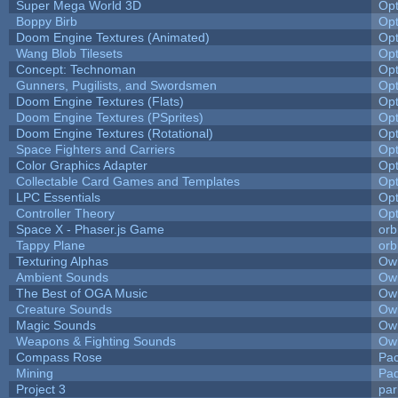
Super Mega World 3D
Op
Boppy Birb
Op
Doom Engine Textures (Animated)
Op
Wang Blob Tilesets
Op
Concept: Technoman
Op
Gunners, Pugilists, and Swordsmen
Op
Doom Engine Textures (Flats)
Op
Doom Engine Textures (PSprites)
Op
Doom Engine Textures (Rotational)
Op
Space Fighters and Carriers
Op
Color Graphics Adapter
Op
Collectable Card Games and Templates
Op
LPC Essentials
Op
Controller Theory
Op
Space X - Phaser.js Game
orb
Tappy Plane
orb
Texturing Alphas
Owl
Ambient Sounds
Owl
The Best of OGA Music
Owl
Creature Sounds
Owl
Magic Sounds
Owl
Weapons & Fighting Sounds
Owl
Compass Rose
Pac
Mining
Pad
Project 3
pa