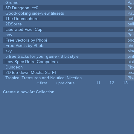
Grume
Pa
3D Dungeon, cc0
Pa
Good-looking side-view tilesets
Pav
The Doomsphere
peb
2DSprite
pei
Liberated Pixel Cup
pe
boy
Pet
Free vectors by Phobi
pho
Free Pixels by Phobi
pho
sky
pi
5 free tracks for your game - 8 bit style
pin
Low Spec Retro Computers
pis
Dungeon
Pix
2D top-down Mecha Sci-FI
pix
Tropical Treasures and Nautical Niceties
PIx
« first
‹ previous
…
11
12
13
Pages
Create a new Art Collection