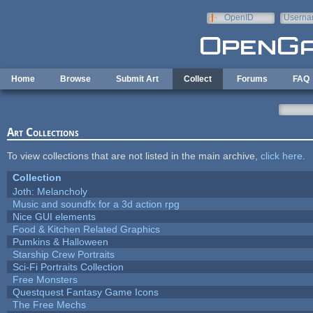
Skip to main content
OpenID
Userna
e-mail
Home
Browse
Submit Art
Collect
Forums
FAQ
Art Collections
To view collections that are not listed in the main archive,
click here
.
Collection
Joth: Melancholy
Music and soundfx for a 3d action rpg
Nice GUI elements
Food & Kitchen Related Graphics
Pumkins & Halloween
Starship Crew Portraits
Sci-Fi Portraits Collection
Free Monsters
Questquest Fantasy Game Icons
The Free Mechs