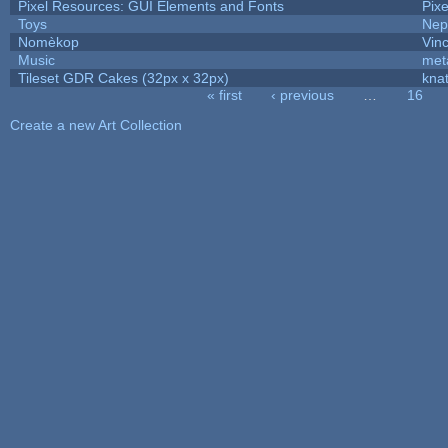
Pixel Resources: GUI Elements and Fonts
Pix
Toys
Nep
Nomèkop
Vin
Music
met
Tileset GDR Cakes (32px x 32px)
kna
« first
‹ previous
…
16
Pages
Create a new Art Collection