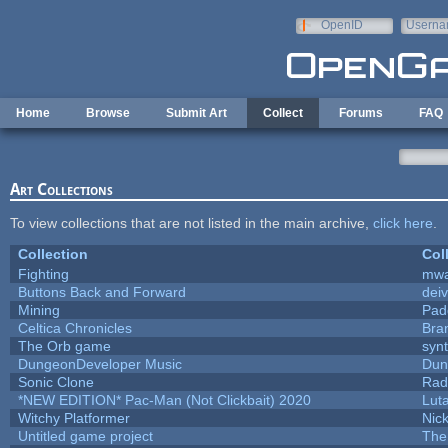
Skip to main content
OpenID
Userna
e-mail
Home
Browse
Submit Art
Collect
Forums
FAQ
Art Collections
To view collections that are not listed in the main archive,
click here
.
Collection
Col
Fighting
mw
Buttons Back and Forward
dei
Mining
Pad
Celtica Chronicles
Bra
The Orb game
synt
DungeonDeveloper Music
Dun
Sonic Clone
Rad
*NEW EDITION* Pac-Man (Not Clickbait) 2020
Lut
Witchy Platformer
Nic
Untitled game project
The