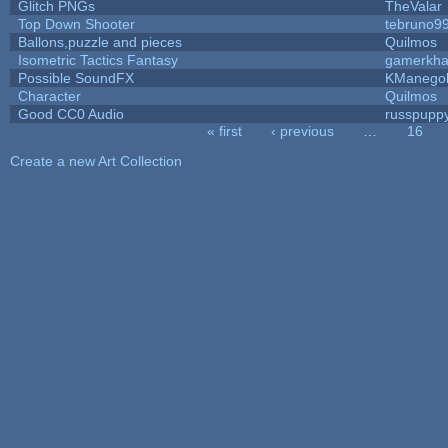
Glitch PNGs
TheValar
Top Down Shooter
tebruno9
Ballons,puzzle and pieces
Quilmos
Isometric Tactics Fantasy
gamerkh
Possible SoundFX
KManego
Character
Quilmos
Good CC0 Audio
russpupp
« first
‹ previous
…
16
Pages
Create a new Art Collection