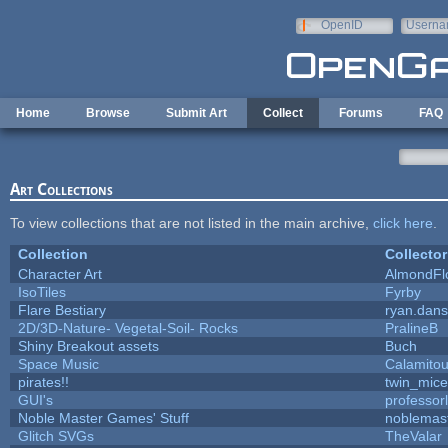
Skip to main content
OpenID
Userna
e-mail
Home
Browse
Submit Art
Collect
Forums
FAQ
Art Collections
To view collections that are not listed in the main archive,
click here
.
Collection
Collector
Character Art
AlmondFl
IsoTiles
Fyrby
Flare Bestiary
ryan.dans
2D/3D-Nature- Vegetal-Soil- Rocks
PralineB
Shiny Breakout assets
Buch
Space Music
Calamito
pirates!!
twin_mice
GUI's
professor
Noble Master Games' Stuff
noblemas
Glitch SVGs
TheValar