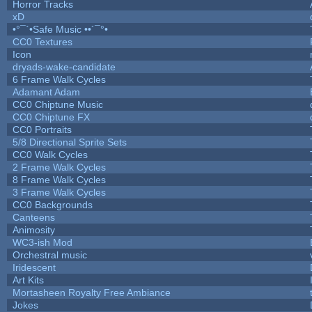
Horror Tracks
xD
•°¯`•Safe Music ••´¯°•
CC0 Textures
Icon
dryads-wake-candidate
6 Frame Walk Cycles
Adamant Adam
CC0 Chiptune Music
CC0 Chiptune FX
CC0 Portraits
5/8 Directional Sprite Sets
CC0 Walk Cycles
2 Frame Walk Cycles
8 Frame Walk Cycles
3 Frame Walk Cycles
CC0 Backgrounds
Canteens
Animosity
WC3-ish Mod
Orchestral music
Iridescent
Art Kits
Mortasheen Royalty Free Ambiance
Jokes