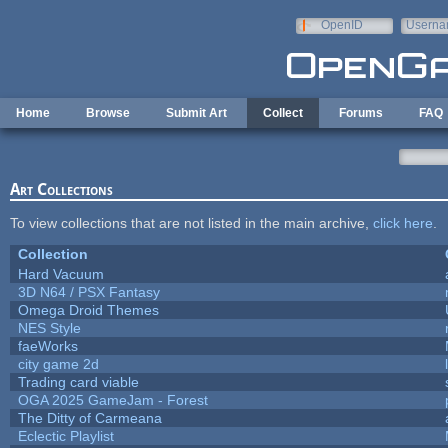
Skip to main content
OpenID
Userna
e-mail
Home
Browse
Submit Art
Collect
Forums
FAQ
Art Collections
To view collections that are not listed in the main archive,
click here
.
Collection
Hard Vacuum
3D N64 / PSX Fantasy
Omega Droid Themes
NES Style
faeWorks
city game 2d
Trading card viable
OGA 2025 GameJam - Forest
The Ditty of Carmeana
Eclectic Playlist