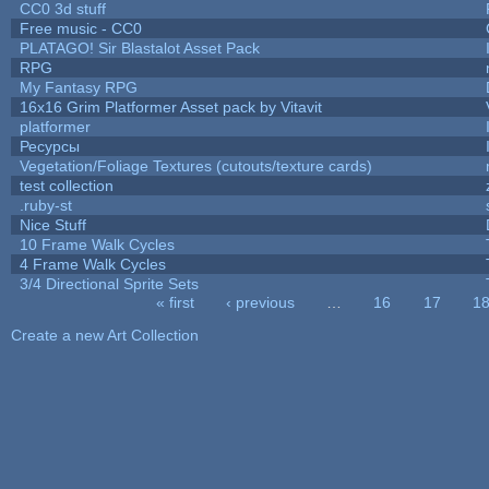
CC0 3d stuff
Free music - CC0
PLATAGO! Sir Blastalot Asset Pack
RPG
My Fantasy RPG
16x16 Grim Platformer Asset pack by Vitavit
platformer
Ресурсы
Vegetation/Foliage Textures (cutouts/texture cards)
test collection
.ruby-st
Nice Stuff
10 Frame Walk Cycles
4 Frame Walk Cycles
3/4 Directional Sprite Sets
« first
‹ previous
…
16
17
1
Pages
Create a new Art Collection