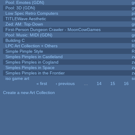
Pool: Emotes (GDN)
g
Pool: 3D (GDN)
g
Low Spec Retro Computers
p
TITLEWave Aesthetic
t
Zed: AM: Top-Down
g
First-Person Dungeon Crawler - MoonCowGames
m
Pool: Music: MIDI (GDN)
g
Building C
c
LPC Art Collection + Others
R
Simple Pimple Style
R
Simples Pimples in Castleland
z
Simples Pimples in Cogland
z
Simples Pimples in Space
z
Simples Pimples in the Frontier
z
iso game art
s
« first
‹ previous
…
14
15
16
Pages
Create a new Art Collection