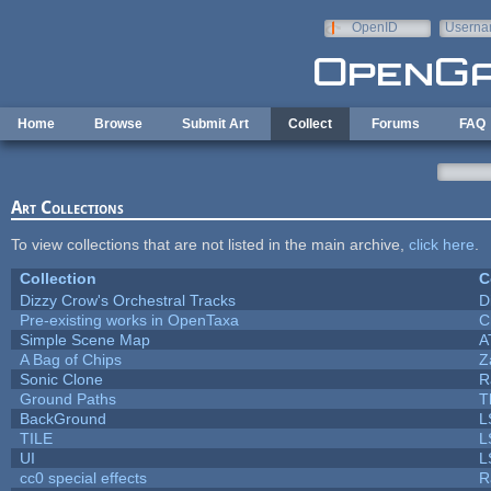
Skip to main content
OpenID
Userna
e-mail
Home
Browse
Submit Art
Collect
Forums
FAQ
Art Collections
To view collections that are not listed in the main archive,
click here
.
Collection
C
Dizzy Crow's Orchestral Tracks
D
Pre-existing works in OpenTaxa
C
Simple Scene Map
A
A Bag of Chips
Z
Sonic Clone
R
Ground Paths
T
BackGround
L
TILE
L
UI
L
cc0 special effects
R