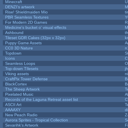
Minecraft
U
DENZI's artwork
M
Rise! Shieldmaiden Mio
ti
PBR Seamless Textures
Y
For Modern 2D Games
R
Medicine's bucket o' visual effects
M
Ashbound
t
Tileset GDR Cakes (32px x 32px)
k
Puppy Game Assets
A
CC0 3D Nature
n
Topdown
S
Icons
C
Seamless Loops
O
Top-down TIlesets
j
Viking assets
n
CraftPix Tower Defense
B
BlackCortex
B
The Sheep Artwork
T
Pixelated Music
A
Records of the Laguna Retreat asset list
C
ASCII Art
T
AAAAXY
d
New Peach Radio
Z
Aurora Sprites - Tropical Collection
S
Sevarihk's Artwork
F