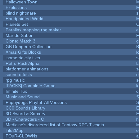
Halloween Town
M
Explosions.
M
blind nightmare
s
Handpainted World
M
Planets Set
C
Parallax mapping rpg maker
e
Mar do Saber
F
Clone: Match 3
g
GB Dungeon Collection
B
Xmas Gifts Blocks
l
isometric city tiles
s
Retro Pack Alpha
L
platformer animations
s
sound effects
s
rpg music
s
[PACKS] Complete Game
l
Infinite Tux
q
Music and Sound
S
Puppydogs Playful: All Versions
S
CC0 Sounds Library
E
3D Sword & Sorcery
E
3D - Characters - O
h
Medicine's disordered list of Fantasy RPG Tilesets
M
Tile2Map
c
FOuR-CLOWNs
a