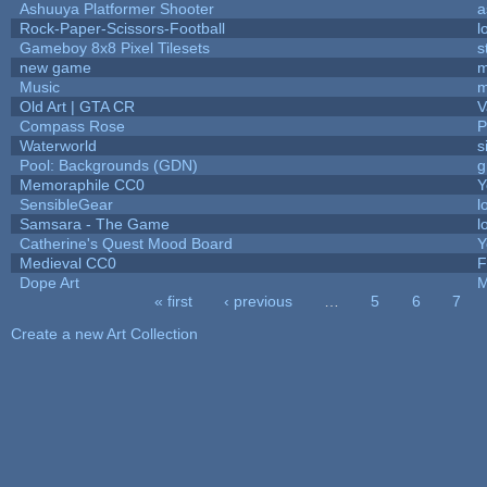
Ashuuya Platformer Shooter
a
Rock-Paper-Scissors-Football
l
Gameboy 8x8 Pixel Tilesets
s
new game
m
Music
m
Old Art | GTA CR
V
Compass Rose
P
Waterworld
s
Pool: Backgrounds (GDN)
g
Memoraphile CC0
Y
SensibleGear
l
Samsara - The Game
l
Catherine's Quest Mood Board
Y
Medieval CC0
F
Dope Art
M
« first
‹ previous
…
5
6
7
Pages
Create a new Art Collection