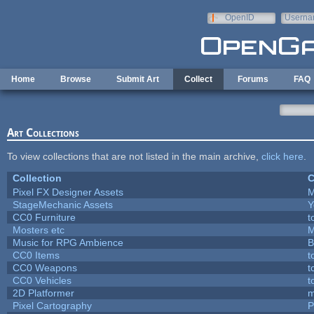
Skip to main content
OpenID
Userna
e-mail
Home
Browse
Submit Art
Collect
Forums
FAQ
Art Collections
To view collections that are not listed in the main archive,
click here
.
Collection
C
Pixel FX Designer Assets
M
StageMechanic Assets
Y
CC0 Furniture
t
Mosters etc
M
Music for RPG Ambience
B
CC0 Items
t
CC0 Weapons
t
CC0 Vehicles
t
2D Platformer
m
Pixel Cartography
P