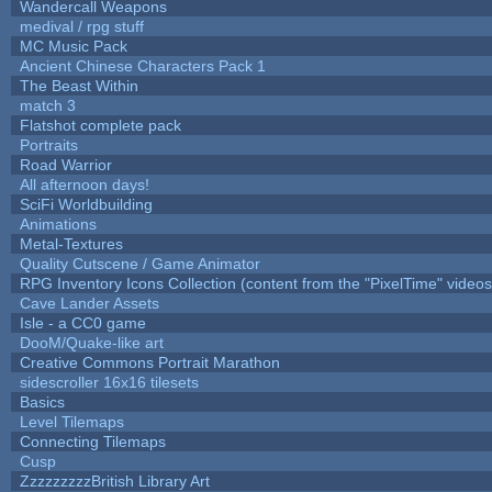
Wandercall Weapons
medival / rpg stuff
MC Music Pack
Ancient Chinese Characters Pack 1
The Beast Within
match 3
Flatshot complete pack
Portraits
Road Warrior
All afternoon days!
SciFi Worldbuilding
Animations
Metal-Textures
Quality Cutscene / Game Animator
RPG Inventory Icons Collection (content from the "PixelTime" videos
Cave Lander Assets
Isle - a CC0 game
DooM/Quake-like art
Creative Commons Portrait Marathon
sidescroller 16x16 tilesets
Basics
Level Tilemaps
Connecting Tilemaps
Cusp
ZzzzzzzzzBritish Library Art