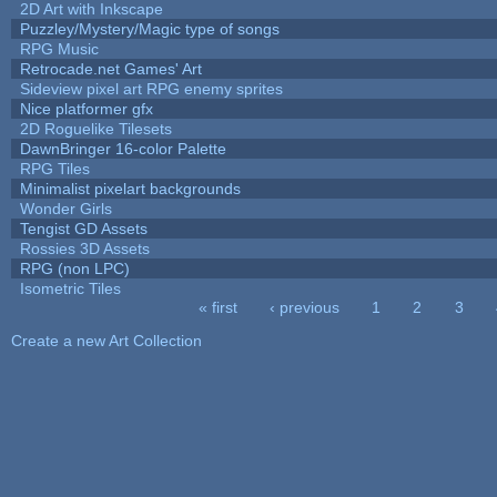
2D Art with Inkscape
Puzzley/Mystery/Magic type of songs
RPG Music
Retrocade.net Games' Art
Sideview pixel art RPG enemy sprites
Nice platformer gfx
2D Roguelike Tilesets
DawnBringer 16-color Palette
RPG Tiles
Minimalist pixelart backgrounds
Wonder Girls
Tengist GD Assets
Rossies 3D Assets
RPG (non LPC)
Isometric Tiles
« first
‹ previous
1
2
3
Pages
Create a new Art Collection