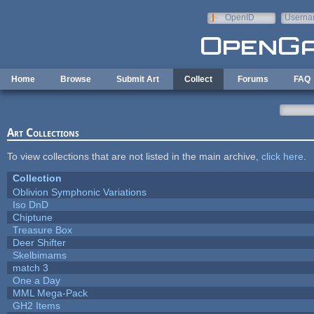
Skip to main content
OpenID
Userna
e-mail
Home
Browse
Submit Art
Collect
Forums
FAQ
Art Collections
To view collections that are not listed in the main archive,
click here
.
Collection
Oblivion Symphonic Variations
Iso DnD
Chiptune
Treasure Box
Deer Shifter
Skelbimams
match 3
One a Day
MML Mega-Pack
GH2 Items