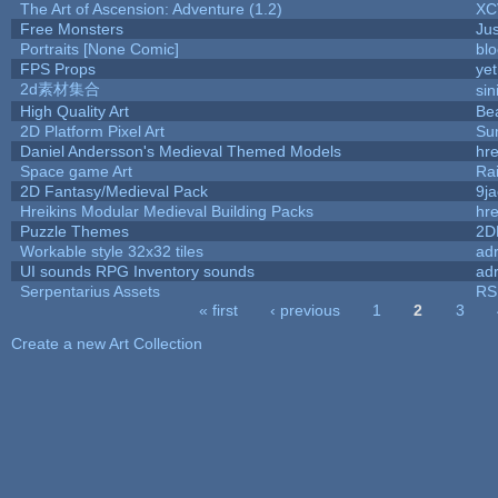
The Art of Ascension: Adventure (1.2)
XC
Free Monsters
Jus
Portraits [None Comic]
bl
FPS Props
yet
2d素材集合
si
High Quality Art
Be
2D Platform Pixel Art
Su
Daniel Andersson's Medieval Themed Models
hre
Space game Art
Ra
2D Fantasy/Medieval Pack
9j
Hreikins Modular Medieval Building Packs
hre
Puzzle Themes
2D
Workable style 32x32 tiles
adr
UI sounds RPG Inventory sounds
adr
Serpentarius Assets
RS
« first
‹ previous
1
2
3
Pages
Create a new Art Collection