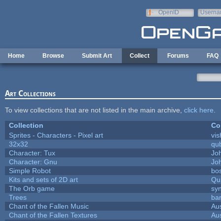
Skip to main content
OpenID
Userna
e-mail
Home
Browse
Submit Art
Collect
Forums
FAQ
Art Collections
To view collections that are not listed in the main archive,
click here
.
Collection
Co
Sprites - Characters - Pixel art
vis
32x32
qu
Character: Tux
Jo
Character: Gnu
Jo
Simple Robot
bos
Kits and sets of 2D art
Qu
The Orb game
syn
Trees
bar
Chant of the Fallen Music
Aus
Chant of the Fallen Textures
Aus