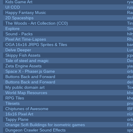
Kids Game Art
rya
UI CCO
ru
Happy Fantasy Music
Ra
2D Spaceships
wu
The Woods - Art Collection (CC0)
Ti
Explore
Si
Sound - Packs
hilt
Pixel Art Time-Lapses
Rh
OGA 16x16 JRPG Sprites & Tiles
bar
Delve Deeper
Lu
Skippy Fish Assets
jc
Tale of steel and magic
De
Zeta Engine Assets
yia
Space X - Phaser.js Game
orb
Buttons Back and Forward
de
Buttons Back and Forward
de
My public domain art
Tox
World Map Resources
khe
RPG Tiles
khe
Tilesets
pr
Chiptunes of Awesome
IB
16x16 Pixel Art
nU
Tappy Plane
orb
Orange Scifi Buildings for isometric games
Fiv
Dungeon Crawler Sound Effects
sp