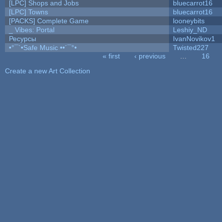
[LPC] Shops and Jobs
bluecarrot16
[LPC] Towns
bluecarrot16
[PACKS] Complete Game
looneybits
_ Vibes: Portal
Leshiy_ND
Ресурсы
IvanNovikov1
•°¯`•Safe Music ••´¯°•
Twisted227
« first
‹ previous
…
16
Pages
Create a new Art Collection