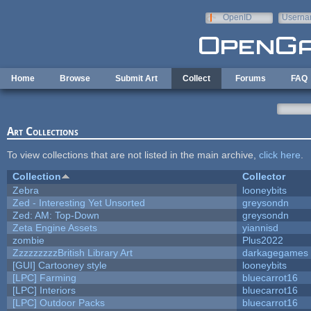
Skip to main content
OpenID
Userna
e-mail
Home
Browse
Submit Art
Collect
Forums
FAQ
Art Collections
To view collections that are not listed in the main archive,
click here
.
Collection
Collector
Zebra
looneybits
Zed - Interesting Yet Unsorted
greysondn
Zed: AM: Top-Down
greysondn
Zeta Engine Assets
yiannisd
zombie
Plus2022
ZzzzzzzzzBritish Library Art
darkagegames
[GUI] Cartooney style
looneybits
[LPC] Farming
bluecarrot16
[LPC] Interiors
bluecarrot16
[LPC] Outdoor Packs
bluecarrot16