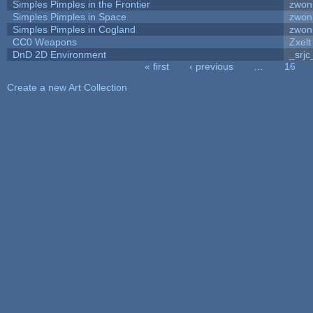
Simples Pimples in the Frontier
zwon
Simples Pimples in Space
zwon
Simples Pimples in Cogland
zwon
CC0 Weapons
Zxelt
DnD 2D Environment
_srjc
« first
‹ previous
…
16
Pages
Create a new Art Collection