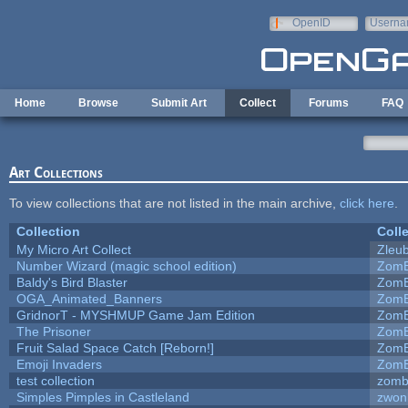
Skip to main content
OpenID
Userna
e-mail
Home
Browse
Submit Art
Collect
Forums
FAQ
Art Collections
To view collections that are not listed in the main archive,
click here
.
Collection
Coll
My Micro Art Collect
Zleu
Number Wizard (magic school edition)
ZomB
Baldy's Bird Blaster
ZomB
OGA_Animated_Banners
ZomB
GridnorT - MYSHMUP Game Jam Edition
ZomB
The Prisoner
ZomB
Fruit Salad Space Catch [Reborn!]
ZomB
Emoji Invaders
ZomB
test collection
zomb
Simples Pimples in Castleland
zwon