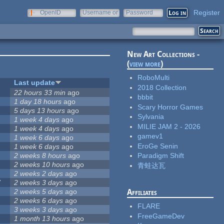
Register
OpenID
Username or
Password
e-mail
New Art Collections -
(
view more
)
RoboMulti
Last update
2018 Collection
22 hours 33 min
ago
bbbit
1 day 18 hours
ago
Scary Horror Games
5 days 13 hours
ago
Sylvania
1 week 4 days
ago
MILIE JAM 2 - 2026
1 week 4 days
ago
gamev1
1 week 6 days
ago
EroGe Senin
1 week 6 days
ago
2 weeks 8 hours
ago
Paradigm Shift
2 weeks 10 hours
ago
青蛙达瓦
2 weeks 2 days
ago
7
2 weeks 3 days
ago
2 weeks 5 days
ago
Affiliates
2 weeks 6 days
ago
FLARE
3 weeks 3 days
ago
FreeGameDev
1 month 13 hours
ago