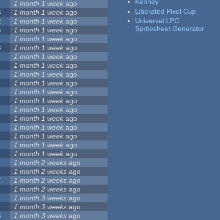
Kenney
1 month 1 week
ago
Liberated Pixel Cup
6
1 month 1 week
ago
Universal LPC
2
1 month 1 week
ago
Spritesheet Generator
6
1 month 1 week
ago
5
1 month 1 week
ago
3
1 month 1 week
ago
1 month 1 week
ago
1 month 1 week
ago
1 month 1 week
ago
1 month 1 week
ago
1 month 1 week
ago
1 month 1 week
ago
1 month 1 week
ago
1 month 1 week
ago
1 month 1 week
ago
1 month 1 week
ago
1 month 1 week
ago
1 month 1 week
ago
1 month 2 weeks
ago
1 month 2 weeks
ago
7
1 month 2 weeks
ago
1 month 2 weeks
ago
1 month 3 weeks
ago
1 month 3 weeks
ago
5
1 month 3 weeks
ago