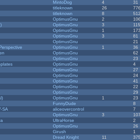
MintoDog
4
31
titleknown
26
77
titleknown
8
51
OptimusGnu
2
10
)
OptimusGnu
3
11
OptimusGnu
1
17
OptimusGnu
3
81
OptimusGnu
21
Perspective
OptimusGnu
1
36
men
OptimusGnu
62
OptimusGnu
23
plates
OptimusGnu
4
OptimusGnu
27
OptimusGnu
24
OptimusGnu
41
OptimusGnu
22
OptimusGnu
29
l)
OptimusGnu
1
23
FunnyDude
8
Y-SA
aliceovercontrol
7
OptimusGnu
3
10
ra
UltraHorse
2
OptimusGnu
26
Girush
1
Dread Knight
11
37