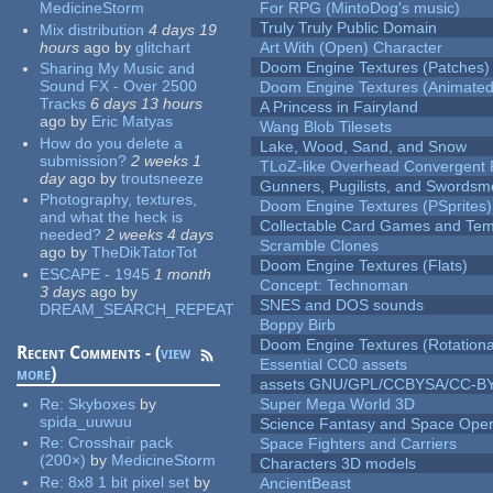
MedicineStorm
For RPG (MintoDog's music)
Truly Truly Public Domain
Mix distribution
4 days 19
hours
ago
by
glitchart
Art With (Open) Character
Doom Engine Textures (Patches)
Sharing My Music and
Sound FX - Over 2500
Doom Engine Textures (Animated
Tracks
6 days 13 hours
A Princess in Fairyland
ago
by
Eric Matyas
Wang Blob Tilesets
How do you delete a
Lake, Wood, Sand, and Snow
submission?
2 weeks 1
TLoZ-like Overhead Convergent 
day
ago
by
troutsneeze
Gunners, Pugilists, and Swords
Photography, textures,
Doom Engine Textures (PSprites)
and what the heck is
Collectable Card Games and Tem
needed?
2 weeks 4 days
Scramble Clones
ago
by
TheDikTatorTot
Doom Engine Textures (Flats)
ESCAPE - 1945
1 month
Concept: Technoman
3 days
ago
by
SNES and DOS sounds
DREAM_SEARCH_REPEAT
Boppy Birb
Doom Engine Textures (Rotationa
Recent Comments - (
view
Essential CC0 assets
more
)
assets GNU/GPL/CCBYSA/CC-B
Re:
Skyboxes
by
Super Mega World 3D
spida_uuwuu
Science Fantasy and Space Ope
Re:
Crosshair pack
Space Fighters and Carriers
(200×)
by
MedicineStorm
Characters 3D models
Re:
8x8 1 bit pixel set
by
AncientBeast