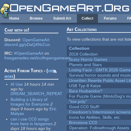
Skip to main content
Home
Browse
Submit Art
Collect
Forums
F
Art Collections
Chat with us!
To view collections that are not lis
Discord:
OpenGameArt
discord.gg/yDaQ4NcCux
Collection
IRC:
#OpenGameArt
on
2018 Collection
freegamedev.net/irc/#opengameart
Scary Horror Games
Planets and Stars
Losing Face - GMTK 2026 Gam
Active Forum Topics - (
view
Survival horror sounds and musi
more
)
Unwritten Rewrite Public Asset Li
AI Use
14 hours 14 min
USB Typ-B Katze
ago
by
Bara Husbandos?
DREAM_SEARCH_REPEAT
For Puzzle Game (MintoDog's mu
Building a Library of
"low poly"
Images for Everyone
2
Good CC0 Stuff!
days 9 hours
ago
by
Eric
Freedoom's Intermission screens
Matyas
Icons for Abilities, Skills, etc.
can i use CC0 songs
Brimstone CC0
from here in fangames
2
Operation: Followthrough Assets
days 18 hours
ago
by