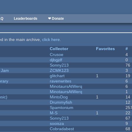
AQ
Leaderboards
❤ Donate
ted in the main archive,
click here
.
Collector
Favorites
#
Crusoe
4
djbgjdf
0
Sonny213
76
e Jam
ZCMK123
3
c
glitchart
1
19
brary
ravenwrites
6
MinotaursAtWerq
6
MinotaursAtWerq
1
sic)
MintoDog
1
14
Drummyfish
12
Spamtonium
25
M-S
1
22
Sonny213
67
sooisza
9
Cobradabest
68