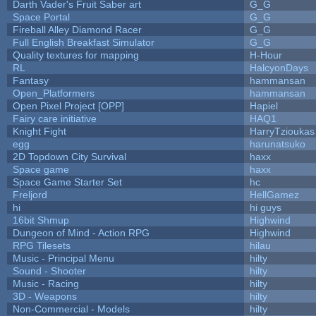
Darth Vader's Fruit Saber art
G_G
Space Portal
G_G
Fireball Alley Diamond Racer
G_G
Full English Breakfast Simulator
G_G
Quality textures for mapping
H-Hour
RL
HalcyonDays
Fantasy
hammansan
Open_Platformers
hammansan
Open Pixel Project [OPP]
Hapiel
Fairy care initiative
HAQ1
Knight Fight
HarryTzioukas
egg
harunatsuko
2D Topdown City Survival
haxx
Space game
haxx
Space Game Starter Set
hc
Freljord
HellGamez
hi
hi guys
16bit Shmup
Highwind
Dungeon of Mind - Action RPG
Highwind
RPG Tilesets
hilau
Music - Principal Menu
hilty
Sound - Shooter
hilty
Music - Racing
hilty
3D - Weapons
hilty
Non-Commercial - Models
hilty