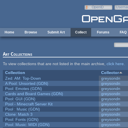
Skip to main content
OpenID
Userna
e-mail
Home
Browse
Submit Art
Collect
Forums
FAQ
Art Collections
To view collections that are not listed in the main archive,
click here
.
Collection
Collector
Zed: AM: Top-Down
greysondn
A Pool: Unsorted (GDN)
greysondn
Pool: Emotes (GDN)
greysondn
Cards and Board Games (GDN)
greysondn
Pool: GUI (GDN)
greysondn
Pool - Minecraft Server Kit
greysondn
Pool : Music (GDN)
greysondn
Clone: Match 3
greysondn
Pool: Fonts (GDN)
greysondn
Pool: Music: MIDI (GDN)
greysondn