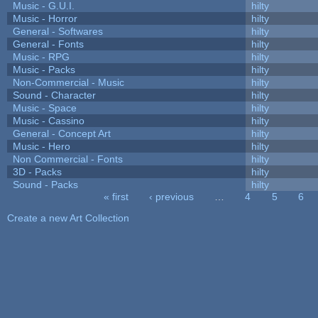
Music - G.U.I.
hilty
Music - Horror
hilty
General - Softwares
hilty
General - Fonts
hilty
Music - RPG
hilty
Music - Packs
hilty
Non-Commercial - Music
hilty
Sound - Character
hilty
Music - Space
hilty
Music - Cassino
hilty
General - Concept Art
hilty
Music - Hero
hilty
Non Commercial - Fonts
hilty
3D - Packs
hilty
Sound - Packs
hilty
« first
‹ previous
…
4
5
6
Pages
Create a new Art Collection