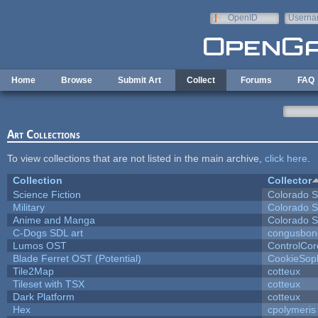
Skip to main content
OpenID
Userna
e-mail
Home
Browse
Submit Art
Collect
Forums
FAQ
Art Collections
To view collections that are not listed in the main archive,
click here
.
Collection
Collector
Science Fiction
Colorado S
Military
Colorado S
Anime and Manga
Colorado S
C-Dogs SDL art
congusbon
Lumos OST
ControlCor
Blade Ferret OST (Potential)
CookieSop
Tile2Map
cotteux
Tileset with TSX
cotteux
Dark Platform
cotteux
Hex
cpolymeris