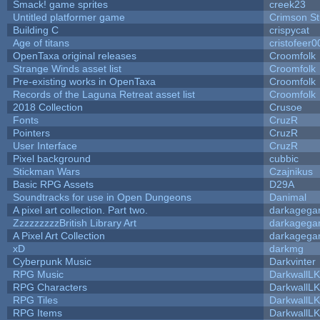
Smack! game sprites
creek23
Untitled platformer game
Crimson S
Building C
crispycat
Age of titans
cristofeer0
OpenTaxa original releases
Croomfolk
Strange Winds asset list
Croomfolk
Pre-existing works in OpenTaxa
Croomfolk
Records of the Laguna Retreat asset list
Croomfolk
2018 Collection
Crusoe
Fonts
CruzR
Pointers
CruzR
User Interface
CruzR
Pixel background
cubbic
Stickman Wars
Czajnikus
Basic RPG Assets
D29A
Soundtracks for use in Open Dungeons
Danimal
A pixel art collection. Part two.
darkageg
ZzzzzzzzzBritish Library Art
darkageg
A Pixel Art Collection
darkageg
xD
darkmg
Cyberpunk Music
Darkvinter
RPG Music
DarkwallL
RPG Characters
DarkwallL
RPG Tiles
DarkwallL
RPG Items
DarkwallL