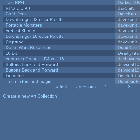
Text RPG
DarkwallL
RPG City Art
dav3hit3
Card Deck
DaveKun
DawnBringer 32-color Palette
davexunit
Portable Monsters
davexunit
Vertical Shmup
davexunit
DawnBringer 16-color Palette
davexunit
Chiptune
davexunit
Doom Wars Resources
DeadKuriel
16 Bit
DeadlyTita
Vampires Game - LDJam 118
dechowde
Buttons Back and Forward
deivsonf10
Buttons Back and Forward
deivsonf10
Isometric
Deleted-Us
Tale of steel and magic
DemonioPu
« first
‹ previous
1
2
3
Pages
Create a new Art Collection