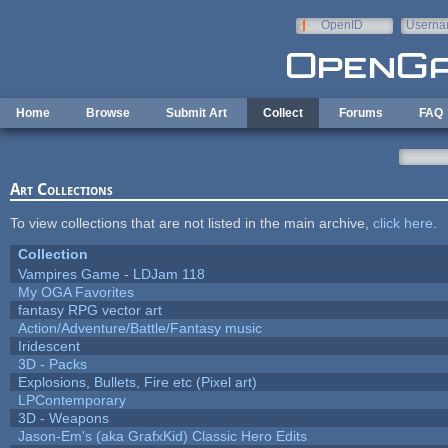
Skip to main content
OpenID
Userna
e-mail
Home
Browse
Submit Art
Collect
Forums
FAQ
Art Collections
To view collections that are not listed in the main archive,
click here
.
Collection
Vampires Game - LDJam 118
My OGA Favorites
fantasy RPG vector art
Action/Adventure/Battle/Fantasy music
Iridescent
3D - Packs
Explosions, Bullets, Fire etc (Pixel art)
LPContemporary
3D - Weapons
Jason-Em's (aka GrafxKid) Classic Hero Edits