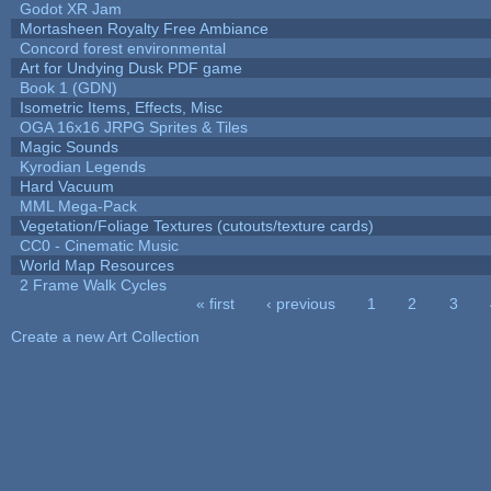
Godot XR Jam
Mortasheen Royalty Free Ambiance
Concord forest environmental
Art for Undying Dusk PDF game
Book 1 (GDN)
Isometric Items, Effects, Misc
OGA 16x16 JRPG Sprites & Tiles
Magic Sounds
Kyrodian Legends
Hard Vacuum
MML Mega-Pack
Vegetation/Foliage Textures (cutouts/texture cards)
CC0 - Cinematic Music
World Map Resources
2 Frame Walk Cycles
« first
‹ previous
1
2
3
Pages
Create a new Art Collection