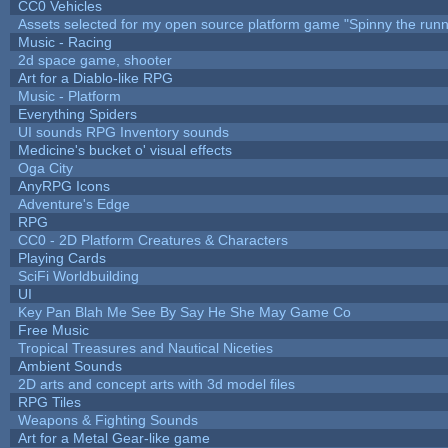
CC0 Vehicles
Assets selected for my open source platform game "Spinny the runn
Music - Racing
2d space game, shooter
Art for a Diablo-like RPG
Music - Platform
Everything Spiders
UI sounds RPG Inventory sounds
Medicine's bucket o' visual effects
Oga City
AnyRPG Icons
Adventure's Edge
RPG
CC0 - 2D Platform Creatures & Characters
Playing Cards
SciFi Worldbuilding
UI
Key Pan Blah Me See By Say He She May Game Co
Free Music
Tropical Treasures and Nautical Niceties
Ambient Sounds
2D arts and concept arts with 3d model files
RPG Tiles
Weapons & Fighting Sounds
Art for a Metal Gear-like game