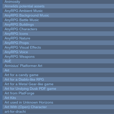
Animosity
Annelids potential assets
AnyRPG Ambient Music
AnyRPG Background Music
AnyRPG Battle Music
AnyRPG Buildings
AnyRPG Characters
AnyRPG Icons
AnyRPG Nature
AnyRPG Props
AnyRPG Visual Effects
AnyRPG Voice
AnyRPG Weapons
AoE
Armisius' Platformer Art
Art
Art for a candy game
Art for a Diablo-like RPG
Art for a Metal Gear-like game
Art for Undying Dusk PDF game
Art from PlatForge
Art Kits
Art used in Unknown Horizons
Art With (Open) Character
art-for-drachi