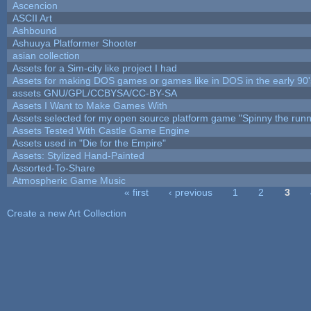
Ascencion
ASCII Art
Ashbound
Ashuuya Platformer Shooter
asian collection
Assets for a Sim-city like project I had
Assets for making DOS games or games like in DOS in the early 90'
assets GNU/GPL/CCBYSA/CC-BY-SA
Assets I Want to Make Games With
Assets selected for my open source platform game "Spinny the runn
Assets Tested With Castle Game Engine
Assets used in "Die for the Empire"
Assets: Stylized Hand-Painted
Assorted-To-Share
Atmospheric Game Music
« first
‹ previous
1
2
3
Pages
Create a new Art Collection