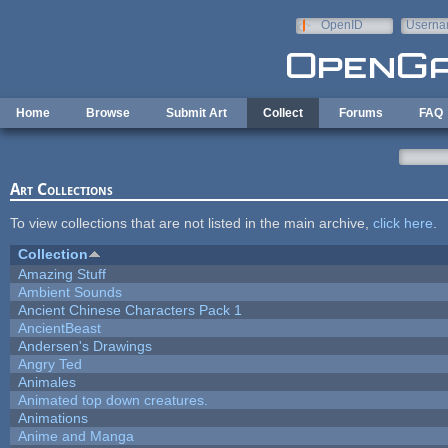
Skip to main content
OpenID
Userna
e-mail
Home
Browse
Submit Art
Collect
Forums
FAQ
Art Collections
To view collections that are not listed in the main archive,
click here
.
Collection
Amazing Stuff
Ambient Sounds
Ancient Chinese Characters Pack 1
AncientBeast
Andersen's Drawings
Angry Ted
Animales
Animated top down creatures.
Animations
Anime and Manga