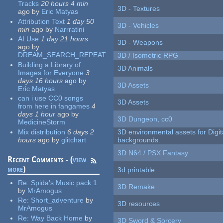
Tracks
20 hours 4 min
3D - Textures
ago
by
Eric Matyas
Attribution Text
1 day 50
3D - Vehicles
min
ago
by
Narrratini
AI Use
1 day 21 hours
3D - Weapons
ago
by
DREAM_SEARCH_REPEAT
3D / Isometric RPG
Building a Library of
3D Animals
Images for Everyone
3
days 16 hours
ago
by
3D Assets
Eric Matyas
can i use CC0 songs
3D Assets
from here in fangames
4
days 1 hour
ago
by
3D Dungeon, cc0
MedicineStorm
Mix distribution
6 days 2
3D environmental assets for Digita
hours
ago
by
glitchart
backgrounds.
3D N64 / PSX Fantasy
Recent Comments - (
view
more
)
3d printable
Re:
Spida's Music pack 1
3D Remake
by
MrAmogus
Re:
Short_adventure
by
3D resources
MrAmogus
Re:
Way Back Home
by
3D Sword & Sorcery