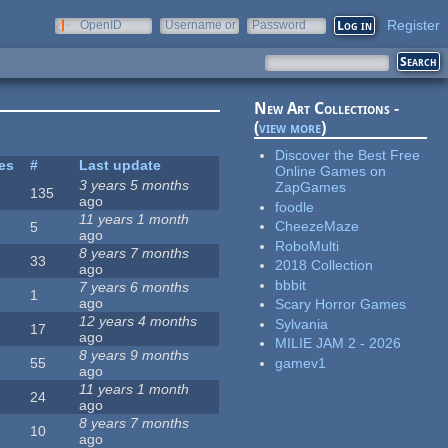
Register
OpenID
Username or
Password
e-mail
New Art Collections -
(
view more
)
Discover the Best Free
tes
#
Last update
Online Games on
3 years 5 months
ZapGames
135
ago
foodle
11 years 1 month
CheezeMaze
5
ago
RoboMulti
8 years 7 months
33
2018 Collection
ago
bbbit
7 years 6 months
1
ago
Scary Horror Games
12 years 4 months
Sylvania
17
ago
MILIE JAM 2 - 2026
8 years 9 months
gamev1
55
ago
11 years 1 month
24
ago
8 years 7 months
10
ago