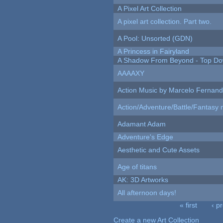
A Pixel Art Collection
A pixel art collection. Part two.
A Pool: Unsorted (GDN)
A Princess in Fairyland
A Shadow From Beyond - Top Dow
AAAAXY
Action Music by Marcelo Fernan
Action/Adventure/Battle/Fantasy 
Adamant Adam
Adventure's Edge
Aesthetic and Cute Assets
Age of titans
AK: 3D Artworks
All afternoon days!
« first
‹ p
Pages
Create a new Art Collection