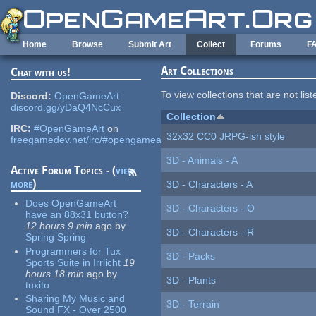
Skip to main content
Home
Browse
Submit Art
Collect
Forums
F
Art Collections
Chat with us!
To view collections that are not lis
Discord:
OpenGameArt
discord.gg/yDaQ4NcCux
Collection
IRC:
#OpenGameArt
on
32x32 CC0 JRPG-ish style
freegamedev.net/irc/#opengameart
3D - Animals - A
Active Forum Topics - (
view
more
)
3D - Characters - A
Does OpenGameArt
3D - Characters - O
have an 88x31 button?
12 hours 9 min
ago
by
3D - Characters - R
Spring Spring
Programmers for Tux
3D - Packs
Sports Suite in Irrlicht
19
hours 18 min
ago
by
3D - Plants
tuxito
Sharing My Music and
3D - Terrain
Sound FX - Over 2500