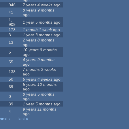
946
7 years 4 weeks
ago
8 years 9 months
41
ago
1,
1 year 5 months
ago
909
173
1 month 1 week
ago
3
1 year 3 months
ago
2 years 8 months
13
ago
10 years 9 months
5
ago
4 years 9 months
55
ago
7 months 2 weeks
138
ago
50
6 years 4 weeks
ago
5 years 10 months
69
ago
8 years 5 months
0
ago
39
1 year 5 months
ago
9 years 11 months
4
ago
next ›
last »