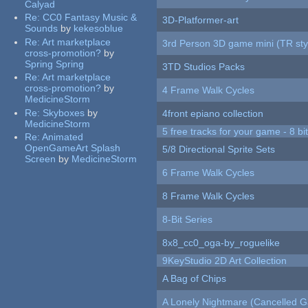
Calyad
Re:
CC0 Fantasy Music &
3D-Platformer-art
Sounds
by
kekesoblue
Re:
Art marketplace
3rd Person 3D game mini (TR sty
cross-promotion?
by
Spring Spring
3TD Studios Packs
Re:
Art marketplace
cross-promotion?
by
4 Frame Walk Cycles
MedicineStorm
Re:
Skyboxes
by
4front epiano collection
MedicineStorm
5 free tracks for your game - 8 bit
Re:
Animated
OpenGameArt Splash
5/8 Directional Sprite Sets
Screen
by
MedicineStorm
6 Frame Walk Cycles
8 Frame Walk Cycles
8-Bit Series
8x8_cc0_oga-by_roguelike
9KeyStudio 2D Art Collection
A Bag of Chips
A Lonely Nightmare (Cancelled 