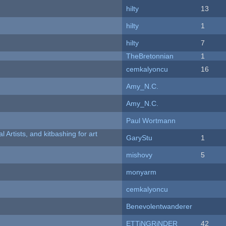
hilty
13
hilty
1
hilty
7
TheBretonnian
1
cemkalyoncu
16
Amy_N.C.
Amy_N.C.
Paul Wortmann
l Artists, and kitbashing for art
GaryStu
1
mishovy
5
monyarm
cemkalyoncu
Benevolentwanderer
ETTiNGRiNDER
42