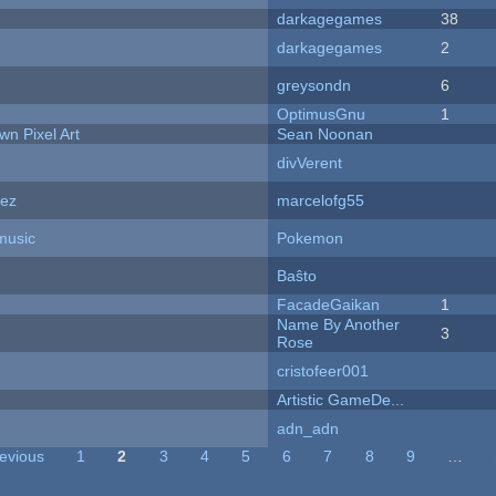
darkagegames
38
darkagegames
2
greysondn
6
OptimusGnu
1
n Pixel Art
Sean Noonan
divVerent
dez
marcelofg55
music
Pokemon
Baŝto
FacadeGaikan
1
Name By Another
3
Rose
cristofeer001
Artistic GameDe...
adn_adn
revious
1
2
3
4
5
6
7
8
9
…