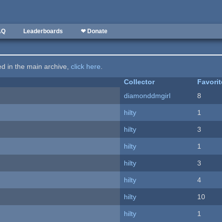
AQ
Leaderboards
❤ Donate
ted in the main archive,
click here
.
Collector
Favori
diamonddmgirl
8
hilty
1
hilty
3
hilty
1
hilty
3
hilty
4
hilty
10
hilty
1