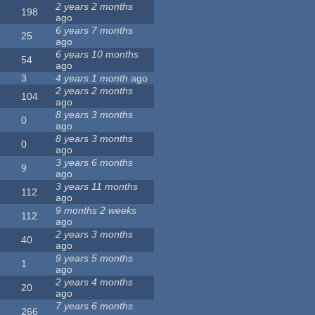
2 years 2 months
198
ago
6 years 7 months
25
ago
6 years 10 months
54
ago
3
4 years 1 month
ago
2 years 2 months
104
ago
8 years 3 months
0
ago
8 years 3 months
0
ago
3 years 6 months
9
ago
3 years 11 months
112
ago
9 months 2 weeks
112
ago
2 years 3 months
40
ago
9 years 5 months
1
ago
2 years 4 months
20
ago
7 years 6 months
266