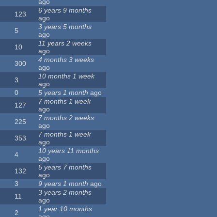
ago
6 years 9 months
123
ago
3 years 5 months
5
ago
11 years 2 weeks
10
ago
4 months 3 weeks
300
ago
10 months 1 week
3
ago
0
5 years 1 month
ago
7 months 1 week
127
ago
7 months 2 weeks
225
ago
7 months 1 week
353
ago
10 years 11 months
4
ago
5 years 7 months
132
ago
3
9 years 1 month
ago
3 years 2 months
11
ago
1 year 10 months
2
ago