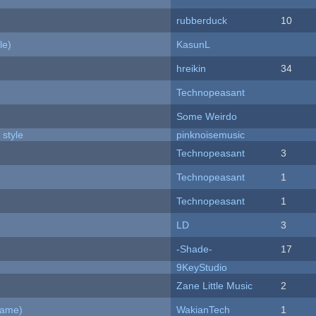
rubberduck
10
le)
KasunL
hreikin
34
Technopeasant
Some Weirdo
 style
pinknoisemusic
Technopeasant
3
Technopeasant
1
Technopeasant
1
LD
3
-Shade-
17
9KeyStudio
Zane Little Music
2
Game)
WakianTech
1