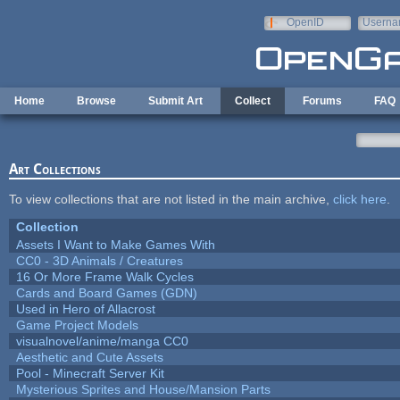
Skip to main content
OpenID
Userna
e-mail
Home
Browse
Submit Art
Collect
Forums
FAQ
Art Collections
To view collections that are not listed in the main archive,
click here
.
Collection
Assets I Want to Make Games With
CC0 - 3D Animals / Creatures
16 Or More Frame Walk Cycles
Cards and Board Games (GDN)
Used in Hero of Allacrost
Game Project Models
visualnovel/anime/manga CC0
Aesthetic and Cute Assets
Pool - Minecraft Server Kit
Mysterious Sprites and House/Mansion Parts