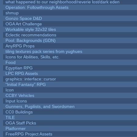
what happened to our neighborhood/reverie lost/dark eden
Operation: Followthrough Assets
shmup
Gonzo Space D&D
OGA Art Challenge
Workable style 32x32 tiles
Eclectic recommendations
Pool: Backgrounds (GDN)
AnyRPG Props
tiling textures pack series from yughues
Icons for Abilities, Skills, etc.
Food
Egyptian RPG
LPC RPG Assets
graphics::interface::cursor
"Initial Fantasy" RPG
Icon
CCBY Vehicles
Input Icons
Gunners, Pugilists, and Swordsmen
CC0 Buildings
TILE
OGA Staff Picks
Platformer
FreeRPG Project Assets