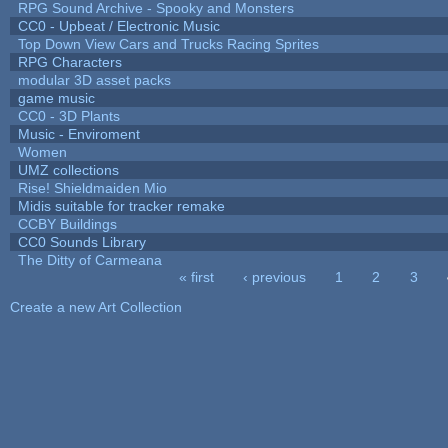
RPG Sound Archive - Spooky and Monsters
CC0 - Upbeat / Electronic Music
Top Down View Cars and Trucks Racing Sprites
RPG Characters
modular 3D asset packs
game music
CC0 - 3D Plants
Music - Enviroment
Women
UMZ collections
Rise! Shieldmaiden Mio
Midis suitable for tracker remake
CCBY Buildings
CC0 Sounds Library
The Ditty of Carmeana
« first
‹ previous
1
2
3
Pages
Create a new Art Collection