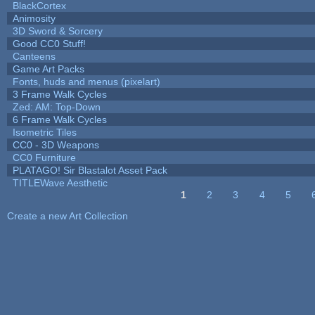
BlackCortex
Animosity
3D Sword & Sorcery
Good CC0 Stuff!
Canteens
Game Art Packs
Fonts, huds and menus (pixelart)
3 Frame Walk Cycles
Zed: AM: Top-Down
6 Frame Walk Cycles
Isometric Tiles
CC0 - 3D Weapons
CC0 Furniture
PLATAGO! Sir Blastalot Asset Pack
TITLEWave Aesthetic
1
2
3
4
5
Pages
Create a new Art Collection