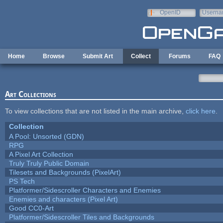
Skip to main content
OpenID
Userna
e-mail
Home
Browse
Submit Art
Collect
Forums
FAQ
Art Collections
To view collections that are not listed in the main archive,
click here
.
Collection
A Pool: Unsorted (GDN)
RPG
A Pixel Art Collection
Truly Truly Public Domain
Tilesets and Backgrounds (PixelArt)
PS Tech
Platformer/Sidescroller Characters and Enemies
Enemies and characters (Pixel Art)
Good CC0-Art
Platformer/Sidescroller Tiles and Backgrounds