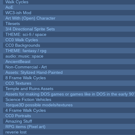
Walk Cycles
AoE
WC3-ish Mod
Art With (Open) Character
Tilesets
3/4 Directional Sprite Sets
THEME: sci-fi / space
CC0 Walk Cycles
CC0 Backgrounds
THEME: fantasy / rpg
audio::music::space
AncientBeast
Non-Commercial - Art
Assets: Stylized Hand-Painted
8 Frame Walk Cycles
CC0 Textures
Temple and Ruins Assets
Assets for making DOS games or games like in DOS in the early 90'
Science Fiction Vehicles
Torque3D possible models/textures
4 Frame Walk Cycles
CC0 Portraits
Amazing Stuff
RPG items (Pixel art)
reverie lost