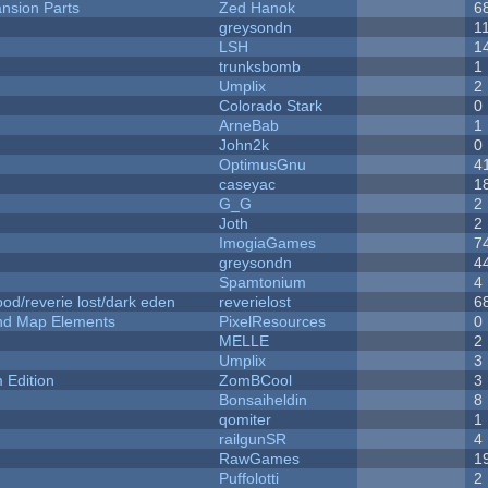
nsion Parts
Zed Hanok
6
greysondn
1
LSH
1
trunksbomb
1
Umplix
2
Colorado Stark
0
ArneBab
1
John2k
0
OptimusGnu
4
caseyac
1
G_G
2
Joth
2
ImogiaGames
7
greysondn
4
Spamtonium
4
od/reverie lost/dark eden
reverielost
6
 and Map Elements
PixelResources
0
MELLE
2
Umplix
3
Edition
ZomBCool
3
Bonsaiheldin
8
qomiter
1
railgunSR
4
RawGames
1
Puffolotti
2