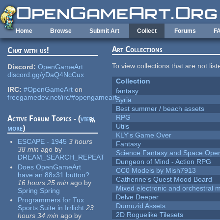
Skip to main content
Home
Browse
Submit Art
Collect
Forums
F
Art Collections
Chat with us!
To view collections that are not lis
Discord:
OpenGameArt
discord.gg/yDaQ4NcCux
Collection
IRC:
#OpenGameArt
on
fantasy
freegamedev.net/irc/#opengameart
Syria
Best summer / beach assets
RPG
Active Forum Topics - (
view
Utils
more
)
KLY's Game Over
ESCAPE - 1945
3 hours
Fantasy
38 min
ago
by
Science Fantasy and Space Ope
DREAM_SEARCH_REPEAT
Dungeon of Mind - Action RPG
Does OpenGameArt
CC0 Models by Mish7913
have an 88x31 button?
Catherine's Quest Mood Board
16 hours 25 min
ago
by
Mixed electronic and orchestral 
Spring Spring
Delve Deeper
Programmers for Tux
Dumuzid Assets
Sports Suite in Irrlicht
23
2D Roguelike Tilesets
hours 34 min
ago
by