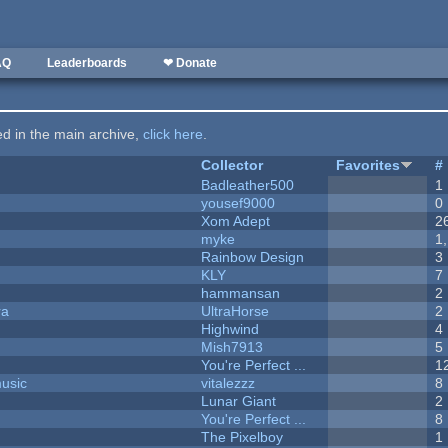
AQ
Leaderboards
❤ Donate
ted in the main archive,
click here
.
Collector
Favorites
#
Badleather500
1
yousef9000
0
Xom Adept
2
myke
1
Rainbow Design
3
KLY
7
hammansan
2
ra
UltraHorse
2
Highwind
4
Mish7913
5
You're Perfect ...
1
music
vitalezzz
8
Lunar Giant
2
You're Perfect ...
8
The Pixelboy
1