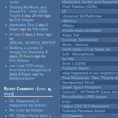
tuxito
Mysterious Sprites and House/Ma
Pool: Palettes (GDN)
Sharing My Music and
Sound FX - Over 2500
UI
Tracks
1 day 20 min
ago
Unnamed 3d Platformer
by
Eric Matyas
Hilarious
Attribution Text
1 day 5
Military
hours
ago
by
Narrratini
dryads-wake-candidate
AI Use
2 days 1 hour
ago
Angry Ted
by
Concept: Technoman
DREAM_SEARCH_REPEAT
Music - Serious
Building a Library of
Darth Vader's Fruit Saber art
Images for Everyone
3
Joth : Atmospheres
days 20 hours
ago
by
Art Kits
Eric Matyas
Book 1 (GDN)
can i use CC0 songs
Fantastic Bases
from here in fangames
4
what happened to our neighborho
days 6 hours
ago
by
Pixel Resources: Tiles, Tilesets
MedicineStorm
Handpainted World
Super Space Predators
Recent Comments - (
view
GridnorT - MYSHMUP Game Jam 
more
)
Bonsaiheldin's RPG assets
Re:
Depressed of
loops
Happytown
by
klobber
railgun CC0 SFX Movement
Re:
Lolor
by
klobber
Potential Planeteer Assets
Re:
Spida's Music pack 1
Kombatants