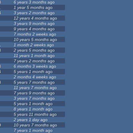
8
6 years 3 months
ago
1
1 year 5 months
ago
4
3 years 2 months
ago
12 years 4 months
ago
3 years 9 months
ago
9 years 4 months
ago
7 months 2 weeks
ago
10 years 5 months
ago
1
1 month 2 weeks
ago
8
2 years 5 months
ago
11 years 1 month
ago
7 years 2 months
ago
4
6 months 3 weeks
ago
4
5 years 1 month
ago
2 months 4 weeks
ago
8
5 years 7 months
ago
11 years 7 months
ago
7 years 9 months
ago
3 years 7 months
ago
5 years 1 month
ago
8 years 1 month
ago
5 years 11 months
ago
2 years 1 day
ago
9
10 years 7 months
ago
7 years 1 month
ago