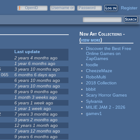
Register
OpenID
Username or
Password
e-mail
New Art Collections -
(
view more
)
Discover the Best Free
Last update
Online Games on
2 years 4 months
ago
ZapGames
1 year 6 months
ago
foodle
6
3 years 10 months
ago
CheezeMaze
, 065
6 months 6 days
ago
RoboMulti
6 years 10 months
ago
2018 Collection
7 years 10 months
ago
bbbit
8 years 9 months
ago
Scary Horror Games
1 month 3 weeks
ago
Sylvania
6 years 1 week
ago
MILIE JAM 2 - 2026
1 year 1 week
ago
gamev1
2
7 years 3 months
ago
3 years 2 months
ago
12 years 1 month
ago
7 years 12 months
ago
9 years 6 months
ago