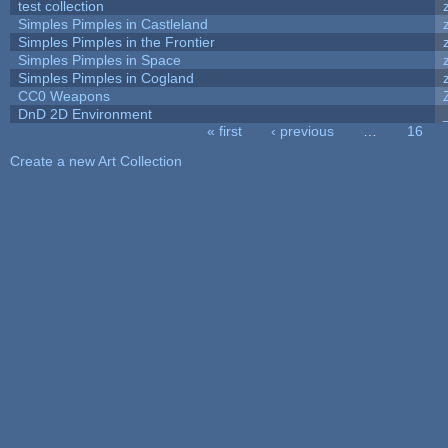
test collection
Simples Pimples in Castleland
Simples Pimples in the Frontier
Simples Pimples in Space
Simples Pimples in Cogland
CC0 Weapons
DnD 2D Environment
« first
‹ previous
…
16
Pages
Create a new Art Collection