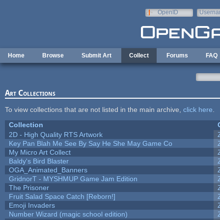
Skip to main content
OpenID
Userna
e-mail
Home
Browse
Submit Art
Collect
Forums
FAQ
Art Collections
To view collections that are not listed in the main archive,
click here
.
Collection
2D - High Quality RTS Artwork
Key Pan Blah Me See By Say He She May Game Co
My Micro Art Collect
Baldy's Bird Blaster
OGA_Animated_Banners
GridnorT - MYSHMUP Game Jam Edition
The Prisoner
Fruit Salad Space Catch [Reborn!]
Emoji Invaders
Number Wizard (magic school edition)