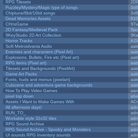
RPG Tilesets
2D
Puzzley/Mystery/Magic type of songs
3xB
Chiptune/8bit/16bit songs
3xB
Dead Memories Assets
810
CHrisGame
97w
2D Fantasy/Medieval Pack
9ja
9KeyStudio 2D Art Collection
9Ke
Horror Tracks
A D
Scifi Metroidvania Audio
aab
Enemies and characters (Pixel Art)
aab
Explosions, Bullets, Fire etc (Pixel art)
aab
RPG items (Pixel art)
aab
Tilesets and Backgrounds (PixelArt)
aab
Game Art Packs
aab
Fonts, huds and menus (pixelart)
aab
Cutscene and adventure game backgrounds
aab
How To Play Video Games
aar
pixel top down
abe
Assets I Want to Make Games With
ACr
All afternoon days!
adn
RUN_TO_
adn
Workable style 32x32 tiles
adr
RPG Sound Archive
adr
RPG Sound Archive - Spooky and Monsters
adr
UI sounds RPG Inventory sounds
adr