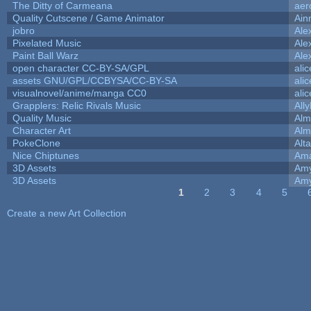
The Ditty of Carmeana
aer
Quality Cutscene / Game Animator
Ain
jobro
Ale
Pixelated Music
Ale
Paint Ball Warz
Ale
open character CC-BY-SA/GPL
ali
assets GNU/GPL/CCBYSA/CC-BY-SA
ali
visualnovel/anime/manga CC0
ali
Grapplers: Relic Rivals Music
All
Quality Music
Alm
Character Art
Alm
PokeClone
Alta
Nice Chiptunes
Am
3D Assets
Amy
3D Assets
Amy
1
2
3
4
5
Pages
Create a new Art Collection