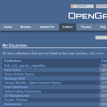
Skip to main content
OpenID
Userna
e-mail
Home
Browse
Submit Art
Collect
Forums
FAQ
Art Collections
To view collections that are not listed in the main archive,
click here
.
Collection
Col
8x8_cc0_oga-by_roguelike
-Sh
Input Icons
1j0
Scary Scarry Scurry
1j0
Strategy Stuff
2D
Simple Worlds - Open Content Series
2D
User Interfaces
2D
Sidescrolling Characters
2D
2D Backgrounds
2D
Puzzle Themes
2D
Animations
2D