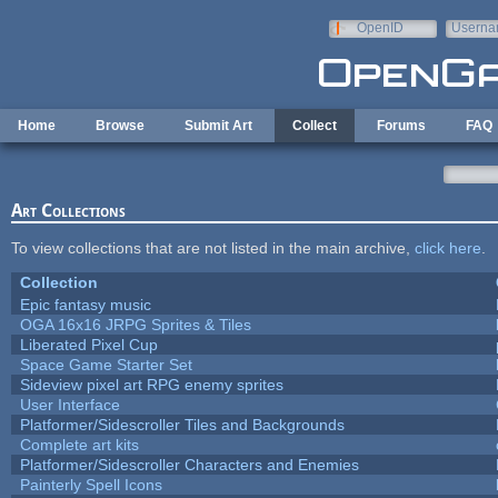
Skip to main content
OpenID
Userna
e-mail
Home
Browse
Submit Art
Collect
Forums
FAQ
Art Collections
To view collections that are not listed in the main archive,
click here
.
Collection
Epic fantasy music
OGA 16x16 JRPG Sprites & Tiles
Liberated Pixel Cup
Space Game Starter Set
Sideview pixel art RPG enemy sprites
User Interface
Platformer/Sidescroller Tiles and Backgrounds
Complete art kits
Platformer/Sidescroller Characters and Enemies
Painterly Spell Icons