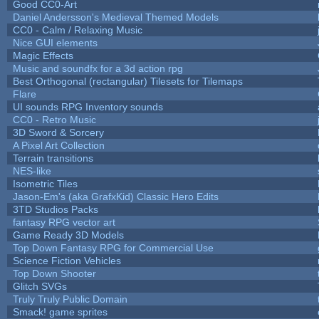
Good CC0-Art
Daniel Andersson's Medieval Themed Models
CC0 - Calm / Relaxing Music
Nice GUI elements
Magic Effects
Music and soundfx for a 3d action rpg
Best Orthogonal (rectangular) Tilesets for Tilemaps
Flare
UI sounds RPG Inventory sounds
CC0 - Retro Music
3D Sword & Sorcery
A Pixel Art Collection
Terrain transitions
NES-like
Isometric Tiles
Jason-Em's (aka GrafxKid) Classic Hero Edits
3TD Studios Packs
fantasy RPG vector art
Game Ready 3D Models
Top Down Fantasy RPG for Commercial Use
Science Fiction Vehicles
Top Down Shooter
Glitch SVGs
Truly Truly Public Domain
Smack! game sprites