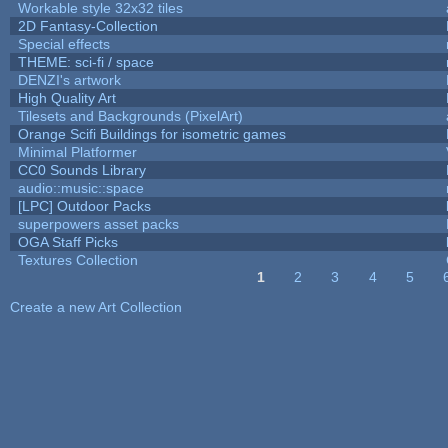
Workable style 32x32 tiles
2D Fantasy-Collection
Special effects
THEME: sci-fi / space
DENZI's artwork
High Quality Art
Tilesets and Backgrounds (PixelArt)
Orange Scifi Buildings for isometric games
Minimal Platformer
CC0 Sounds Library
audio::music::space
[LPC] Outdoor Packs
superpowers asset packs
OGA Staff Picks
Textures Collection
1
2
3
4
5
Pages
Create a new Art Collection