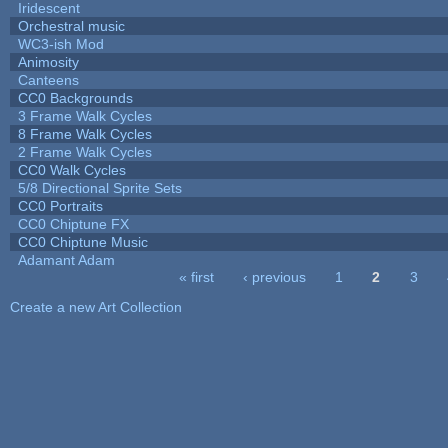
Iridescent
Orchestral music
WC3-ish Mod
Animosity
Canteens
CC0 Backgrounds
3 Frame Walk Cycles
8 Frame Walk Cycles
2 Frame Walk Cycles
CC0 Walk Cycles
5/8 Directional Sprite Sets
CC0 Portraits
CC0 Chiptune FX
CC0 Chiptune Music
Adamant Adam
« first
‹ previous
1
2
3
Pages
Create a new Art Collection