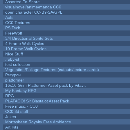
Assorted-To-Share
visualnovel/anime/manga CC0
open character CC-BY-SA/GPL
AoE
CC0 Textures
PS Tech
FreeWolf
3/4 Directional Sprite Sets
4 Frame Walk Cycles
10 Frame Walk Cycles
Nice Stuff
.ruby-st
test collection
Vegetation/Foliage Textures (cutouts/texture cards)
Ресурсы
platformer
16x16 Grim Platformer Asset pack by Vitavit
My Fantasy RPG
RPG
PLATAGO! Sir Blastalot Asset Pack
Free music - CC0
CC0 3d stuff
Jokes
Mortasheen Royalty Free Ambiance
Art Kits