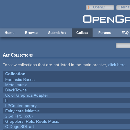
Skip to main content
OpenID
Userna
e-mail
Home
Browse
Submit Art
Collect
Forums
FAQ
Art Collections
To view collections that are not listed in the main archive,
click here
.
Collection
Fantastic Bases
Metal music
BlackTowns
Color Graphics Adapter
hi
LPContemporary
Fairy care initiative
2.5d FPS (cc0)
Grapplers: Relic Rivals Music
C-Dogs SDL art