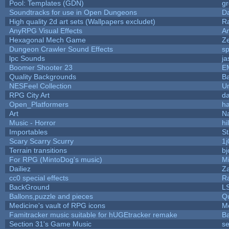
Pool: Templates (GDN)
g
Soundtracks for use in Open Dungeons
D
High quality 2d art sets (Wallpapers excludet)
R
AnyRPG Visual Effects
A
Hexagonal Mech Game
Z
Dungeon Crawler Sound Effects
s
lpc Sounds
ja
Boomer Shooter 23
E
Quality Backgrounds
Ba
NESFeel Collection
U
RPG City Art
da
Open_Platformers
h
Art
N
Music - Horror
hi
Importables
St
Scary Scarry Scurry
1j
Terrain transitions
bj
For RPG (MintoDog's music)
M
Dailiez
Za
cc0 special effects
R
BackGround
L
Ballons,puzzle and pieces
Q
Medicine's vault of RPG icons
M
Famitracker music suitable for hUGEtracker remake
B
Section 31's Game Music
se