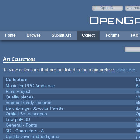
Skip to main content
OpenID
Userna
e-mail
Home
Browse
Submit Art
Collect
Forums
FAQ
Art Collections
To view collections that are not listed in the main archive,
click here
.
Collection
Co
Music for RPG Ambience
B
Final Project
m
Quality pieces
c
maptool ready textures
el
DawnBringer 32-color Palette
da
Orbital Soundscapes
O
Low poly 3D
sh
General - Fonts
hi
3D - Characters - A
hi
UpsideDown android game
ya