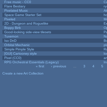
Free music - CC0
C
Flare Bestiary
ry
Pixelated Music
A
Space Game Starter Set
h
Pixeled
M
2D - Dungeon and Roguelike
Ex
Boppy Birb
O
Good-looking side-view tilesets
Pa
Tuxemon
N
Iso DnD
B
Orbital Mechanic
p
Simple Pimple Style
R
[GUI] Cartooney style
lo
Pixel (CC0)
an
RPG Orchestral Essentials (Legacy)
In
« first
‹ previous
…
3
4
5
Pages
Create a new Art Collection