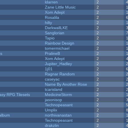
ldarren
2
Zane Little Music
2
Xom Adept
2
Rosalila
2
hilty
2
DarkwallLKE
2
Sanglorian
2
Tapio
2
Rainbow Design
2
tomermichael
2
ks
PralineB
2
Xom Adept
2
Jupiter_Hadley
2
1j01
2
Ragnar Random
2
caseyac
2
Name By Another Rose
2
tcarisland
2
tasy RPG Tilesets
MedicineStorm
2
jasonisop
2
Technopeasant
2
Umplix
2
 album
northivanastan
2
Technopeasant
2
drakzlin
2