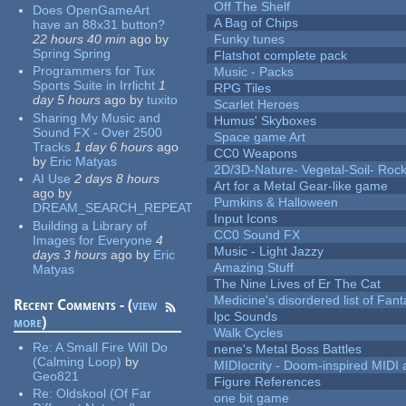
Off The Shelf
Does OpenGameArt
A Bag of Chips
have an 88x31 button?
22 hours 40 min
ago
by
Funky tunes
Spring Spring
Flatshot complete pack
Programmers for Tux
Music - Packs
Sports Suite in Irrlicht
1
RPG Tiles
day 5 hours
ago
by
tuxito
Scarlet Heroes
Sharing My Music and
Humus' Skyboxes
Sound FX - Over 2500
Space game Art
Tracks
1 day 6 hours
ago
CC0 Weapons
by
Eric Matyas
2D/3D-Nature- Vegetal-Soil- Roc
AI Use
2 days 8 hours
Art for a Metal Gear-like game
ago
by
Pumkins & Halloween
DREAM_SEARCH_REPEAT
Input Icons
Building a Library of
CC0 Sound FX
Images for Everyone
4
Music - Light Jazzy
days 3 hours
ago
by
Eric
Amazing Stuff
Matyas
The Nine Lives of Er The Cat
Medicine's disordered list of Fan
Recent Comments - (
view
lpc Sounds
more
)
Walk Cycles
Re:
A Small Fire Will Do
nene's Metal Boss Battles
(Calming Loop)
by
MIDIocrity - Doom-inspired MIDI
Geo821
Figure References
Re:
Oldskool (Of Far
one bit game