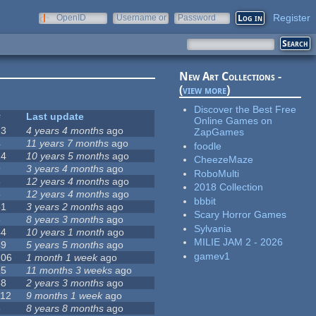
Register
OpenID
Username or
Password
e-mail
New Art Collections -
(
view more
)
Discover the Best Free
#
Last update
Online Games on
23
4 years 4 months
ago
ZapGames
4
11 years 7 months
ago
foodle
14
10 years 5 months
ago
CheezeMaze
9
3 years 4 months
ago
RoboMulti
3
12 years 4 months
ago
2018 Collection
5
12 years 4 months
ago
bbbit
31
3 years 2 months
ago
Scary Horror Games
3
8 years 3 months
ago
Sylvania
44
10 years 1 month
ago
MILIE JAM 2 - 2026
49
5 years 5 months
ago
gamev1
106
1 month 1 week
ago
15
11 months 3 weeks
ago
58
2 years 3 months
ago
112
9 months 1 week
ago
6
8 years 8 months
ago