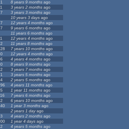
41
8 years 9 months
ago
11
3 years 2 months
ago
17
3 years 3 months
ago
6
10 years 3 days
ago
17
12 years 4 months
ago
37
9 years 6 months
ago
7
11 years 6 months
ago
11
12 years 4 months
ago
12
11 years 8 months
ago
128
7 years 10 months
ago
10
12 years 4 months
ago
46
4 years 4 months
ago
20
8 years 9 months
ago
62
3 years 7 months
ago
21
3 years 5 months
ago
24
2 years 5 months
ago
296
4 years 11 months
ago
25
1 year 11 months
ago
116
7 years 6 months
ago
32
6 years 10 months
ago
540
1 year 3 months
ago
8
2 years 1 day
ago
13
4 years 2 months
ago
100
1 year 4 days
ago
42
4 years 5 months
ago