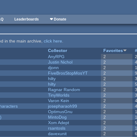
AQ
Leaderboards
❤ Donate
ted in the main archive,
click here
.
Collector
Favorites
AnyRPG
2
Justin Nichol
2
djonn
2
FiveBrosStopMosYT
2
hilty
2
hilty
2
Ragnar Random
2
TinyWorlds
2
Varon Kein
2
haracters
josepharaoh99
2
OptimusGnu
2
)
MintoDog
2
Xom Adept
2
rsantosls
2
davexunit
2