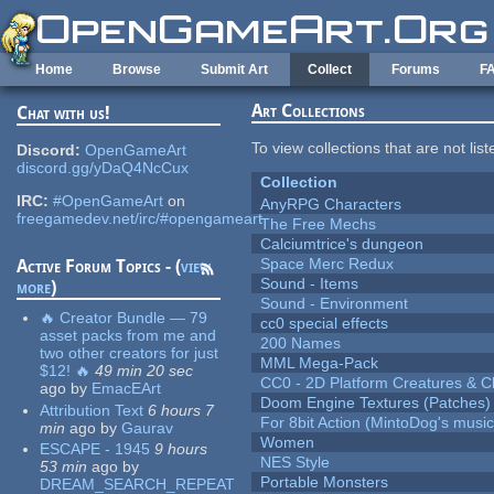
Skip to main content
Home
Browse
Submit Art
Collect
Forums
F
Art Collections
Chat with us!
To view collections that are not lis
Discord:
OpenGameArt
discord.gg/yDaQ4NcCux
Collection
IRC:
#OpenGameArt
on
AnyRPG Characters
freegamedev.net/irc/#opengameart
The Free Mechs
Calciumtrice's dungeon
Space Merc Redux
Active Forum Topics - (
view
Sound - Items
more
)
Sound - Environment
🔥 Creator Bundle — 79
cc0 special effects
asset packs from me and
200 Names
two other creators for just
MML Mega-Pack
$12! 🔥
49 min 20 sec
CC0 - 2D Platform Creatures & C
ago
by
EmacEArt
Doom Engine Textures (Patches)
Attribution Text
6 hours 7
For 8bit Action (MintoDog's music
min
ago
by
Gaurav
Women
ESCAPE - 1945
9 hours
NES Style
53 min
ago
by
Portable Monsters
DREAM_SEARCH_REPEAT