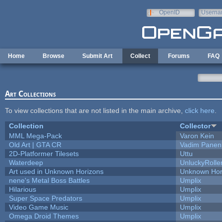
Skip to main content
OpenID
Userna
e-mail
Home
Browse
Submit Art
Collect
Forums
FAQ
Art Collections
To view collections that are not listed in the main archive,
click here
.
Collection
Collector
MML Mega-Pack
Varon Kein
Old Art | GTA CR
Vadim Panen
2D-Platformer Tilesets
Uttu
Waterdeep
UnluckyRolle
Art used in Unknown Horizons
Unknown Hor
nene's Metal Boss Battles
Umplix
Hilarious
Umplix
Super Space Predators
Umplix
Video Game Music
Umplix
Omega Droid Themes
Umplix