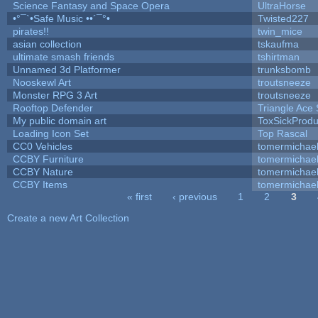
Science Fantasy and Space Opera
UltraHorse
•°¯`•Safe Music ••´¯°•
Twisted227
pirates!!
twin_mice
asian collection
tskaufma
ultimate smash friends
tshirtman
Unnamed 3d Platformer
trunksbomb
Nooskewl Art
troutsneeze
Monster RPG 3 Art
troutsneeze
Rooftop Defender
Triangle Ace 
My public domain art
ToxSickProduc
Loading Icon Set
Top Rascal
CC0 Vehicles
tomermichae
CCBY Furniture
tomermichae
CCBY Nature
tomermichae
CCBY Items
tomermichae
« first
‹ previous
1
2
3
Pages
Create a new Art Collection