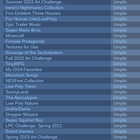
Summer 2022 Art Challenge...
Umplix
nene's Nightmares Collection
Umplix
Fire Emblem Three Houses
Umplix
For Human Use(LowPoly)
Umplix
Epic Trailer Music
Umplix
Super Mario Bros.
Umplix
Minecraft
Umplix
Female Protagonist
Umplix
Textures for Use
Umplix
Revenge of the Jackolantern
Umplix
Fall 2022 Art Challenge
Umplix
Tiny|RPG
Umplix
My OGA Favorites
Umplix
Mariokart Songs
Umplix
NESFeel Collection
Umplix
Low Poly Trees
Umplix
SunnyLand
Umplix
The Apocalypse
Umplix
Low Poly Nature
Umplix
GothicDania
Umplix
Dropper Mission
Umplix
Super Squirrel Boy
Umplix
LPC Challenge, Spring 2022...
Umplix
Robot themes
Umplix
Spring 2023 Art Challenge
Umplix