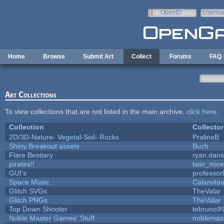
Skip to main content
OpenID
Userna
e-mail
Home
Browse
Submit Art
Collect
Forums
FAQ
Art Collections
To view collections that are not listed in the main archive,
click here
.
Collection
Collector
2D/3D-Nature- Vegetal-Soil- Rocks
PralineB
Shiny Breakout assets
Buch
Flare Bestiary
ryan.dans
pirates!!
twin_mice
GUI's
professor
Space Music
Calamito
Glitch SVGs
TheValar
Glitch PNGs
TheValar
Top Down Shooter
tebruno9
Noble Master Games' Stuff
noblemas