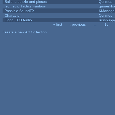
Ballons,puzzle and pieces
Quilmos
Isometric Tactics Fantasy
gamerkh
Possible SoundFX
KManego
Character
Quilmos
Good CC0 Audio
russpupp
« first
‹ previous
…
16
Pages
Create a new Art Collection