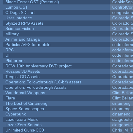
Blade Ferret OST (Potential)
CookieSop
Lumos OST
ControlCo
C-Dogs SDL art
congusbon
User Interface
Colorado S
Stylized RPG Assets
Colorado S
Science Fiction
Colorado S
Military
Colorado S
Anime and Manga
Colorado S
Particles/VFX for mobile
codeinfer
RPG
codeinfer
UI
codeinfer
Platformer
codeinfer
RCW 10th Anniversary DVD project
Cobradabe
Rossies 3D Assets
Cobradabe
Tengist GD Assets
Cobradabe
Operation: Followthrough (16-bit) assets
Cobradabe
Operation: Followthrough Assets
Cobradabe
Wandercall Weapons
Clint Bella
Flare
Clint Bella
The Best of Cinameng
cinameng
Space Soundscapes
cinameng
Cyberpunk
cinameng
Lazer Zero Music
ciatgepete
Lazer Zero Sounds
ciatgepete
Unlimited Guns-CC0
Chris_M_T