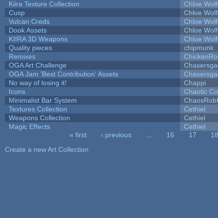
Kiira Texture Collection
Chloe Wolf
Cusp
Chloe Wolf
Vulcan Creds
Chloe Wolf
Dook Assets
Chloe Wolf
KIIRA 3D Weapons
Chloe Wolf
Quality pieces
chipmunk
Remixes
ChickenRo
OGA Art Challenge
Chasersga
OGA Jam 'Best Contribution' Assets
Chasersga
No way of losing it!
Chappi
Icons
Chaotic C
Minimalist Bar System
ChaosRob
Textures Collection
Cethiel
Weapons Collection
Cethiel
Magic Effects
Cethiel
« first
‹ previous
…
16
17
1
Pages
Create a new Art Collection