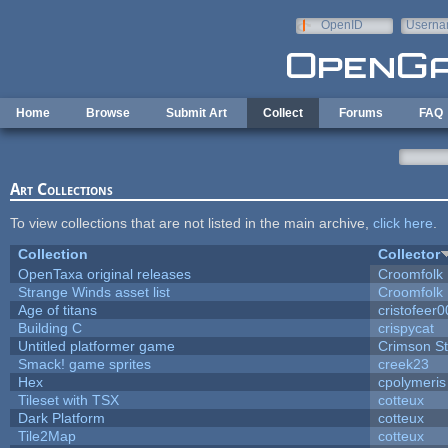
Skip to main content
OpenID
Userna
e-mail
Home
Browse
Submit Art
Collect
Forums
FAQ
Art Collections
To view collections that are not listed in the main archive,
click here
.
Collection
Collector
OpenTaxa original releases
Croomfolk
Strange Winds asset list
Croomfolk
Age of titans
cristofeer
Building C
crispycat
Untitled platformer game
Crimson S
Smack! game sprites
creek23
Hex
cpolymeris
Tileset with TSX
cotteux
Dark Platform
cotteux
Tile2Map
cotteux