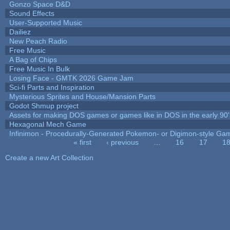
Gonzo Space D&D
Sound Effects
User-Supported Music
Dailiez
New Peach Radio
Free Music
A Bag of Chips
Free Music In Bulk
Losing Face - GMTK 2026 Game Jam
Sci-fi Parts and Inspiration
Mysterious Sprites and House/Mansion Parts
Godot Shmup project
Assets for making DOS games or games like in DOS in the early 90'
Hexagonal Mech Game
Infinimon - Procedurally-Generated Pokemon- or Digimon-style Ga
« first
‹ previous
…
16
17
1
Pages
Create a new Art Collection