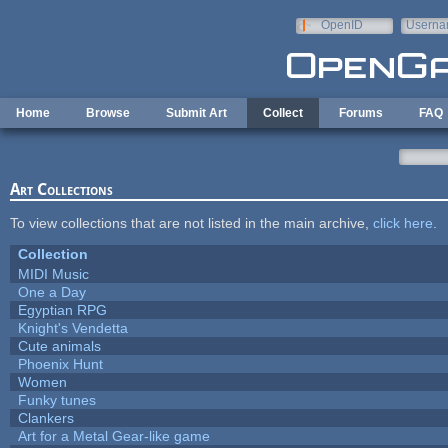
Skip to main content
OpenID
Userna
e-mail
Home
Browse
Submit Art
Collect
Forums
FAQ
Art Collections
To view collections that are not listed in the main archive,
click here
.
Collection
MIDI Music
One a Day
Egyptian RPG
Knight's Vendetta
Cute animals
Phoenix Hunt
Women
Funky tunes
Clankers
Art for a Metal Gear-like game