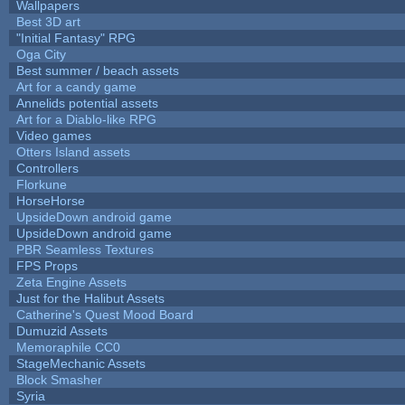
Wallpapers
Best 3D art
"Initial Fantasy" RPG
Oga City
Best summer / beach assets
Art for a candy game
Annelids potential assets
Art for a Diablo-like RPG
Video games
Otters Island assets
Controllers
Florkune
HorseHorse
UpsideDown android game
UpsideDown android game
PBR Seamless Textures
FPS Props
Zeta Engine Assets
Just for the Halibut Assets
Catherine's Quest Mood Board
Dumuzid Assets
Memoraphile CC0
StageMechanic Assets
Block Smasher
Syria