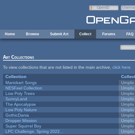
Skip to main content
OpenID
Userna
e-mail
Home
Browse
Submit Art
Collect
Forums
FAQ
Art Collections
To view collections that are not listed in the main archive,
click here
.
Collection
Collec
Mariokart Songs
Umplix
NESFeel Collection
Umplix
Low Poly Trees
Umplix
SunnyLand
Umplix
The Apocalypse
Umplix
Low Poly Nature
Umplix
GothicDania
Umplix
Dropper Mission
Umplix
Super Squirrel Boy
Umplix
LPC Challenge, Spring 2022...
Umplix