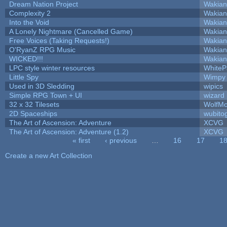
Dream Nation Project
Wakian
Complexity 2
Wakian
Into the Void
Wakian
A Lonely Nightmare (Cancelled Game)
Wakian
Free Voices (Taking Requests!)
Wakian
O'RyanZ RPG Music
Wakian
WICKED!!!
Wakian
LPC style winter resources
White
Little Spy
Wimpy
Used in 3D Sledding
wipics
Simple RPG Town + UI
wizard
32 x 32 Tilesets
WolfM
2D Spaceships
wubito
The Art of Ascension: Adventure
XCVG
The Art of Ascension: Adventure (1.2)
XCVG
« first
‹ previous
…
16
17
1
Pages
Create a new Art Collection