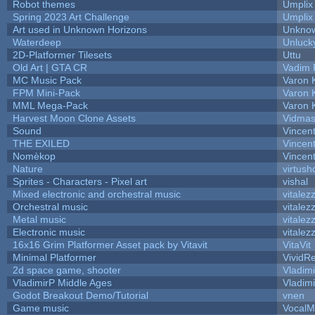
Robot themes
Umplix
Spring 2023 Art Challenge
Umplix
Art used in Unknown Horizons
Unknow
Waterdeep
Unluck
2D-Platformer Tilesets
Uttu
Old Art | GTA CR
Vadim 
MC Music Pack
Varon 
FPM Mini-Pack
Varon 
MML Mega-Pack
Varon 
Harvest Moon Clone Assets
Vidmas
Sound
Vincent
THE EXILED
Vincent
Nomèkop
Vincen
Nature
virtush
Sprites - Characters - Pixel art
vishal
Mixed electronic and orchestral music
vitalez
Orchestral music
vitalez
Metal music
vitalez
Electronic music
vitalez
16x16 Grim Platformer Asset pack by Vitavit
VitaVit
Minimal Platformer
VividRe
2d space game, shooter
Vladim
VladimirP Middle Ages
Vladim
Godot Breakout Demo/Tutorial
vnen
Game music
VocalM