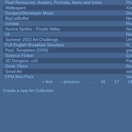
Pixel Resources: Avatars, Portraits, Items and Icons
Pi
Wallpapers
Xo
DungeonDeveloper Music
Du
BigCatBuffet
Ne
zombie
Pl
Aurora Sprites - Purple Valley
Se
UI
Na
Summer 2022 Art Challenge...
Um
Full English Breakfast Simulator
G_
Pool: Templates (GDN)
gr
Science Fiction
Co
3D Dungeon, cc0
Pa
Sonic Clone
Ra
Good Art
sa
FPM Mini-Pack
Va
« first
‹ previous
…
16
17
1
Pages
Create a new Art Collection