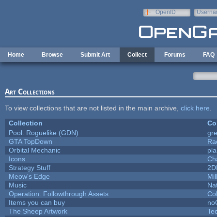
Skip to main content
OpenID
Userna
e-mail
Home
Browse
Submit Art
Collect
Forums
FAQ
Art Collections
To view collections that are not listed in the main archive,
click here
.
Collection
Co
Pool: Roguelike (GDN)
gr
GTA TopDown
Ra
Orbital Mechanic
pl
Icons
Ch
Strategy Stuff
2D
Meow's Edge
Mi
Music
Nat
Operation: Followthrough Assets
Co
Items you can buy
no
The Sheep Artwork
Te