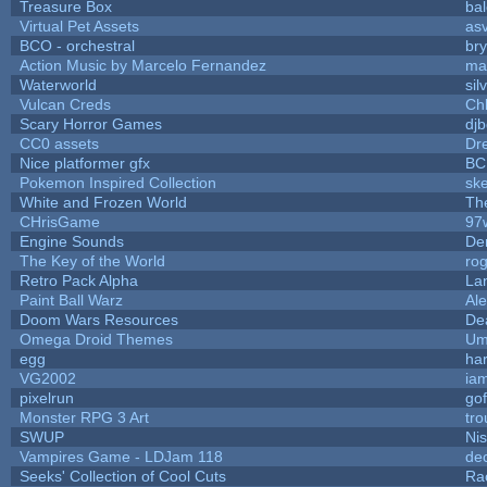
Treasure Box
ba
Virtual Pet Assets
as
BCO - orchestral
bry
Action Music by Marcelo Fernandez
ma
Waterworld
sil
Vulcan Creds
Ch
Scary Horror Games
djb
CC0 assets
Dr
Nice platformer gfx
BC
Pokemon Inspired Collection
ske
White and Frozen World
Th
CHrisGame
97
Engine Sounds
De
The Key of the World
ro
Retro Pack Alpha
La
Paint Ball Warz
Al
Doom Wars Resources
De
Omega Droid Themes
Um
egg
ha
VG2002
ia
pixelrun
gof
Monster RPG 3 Art
tr
SWUP
Nis
Vampires Game - LDJam 118
de
Seeks' Collection of Cool Cuts
Ra