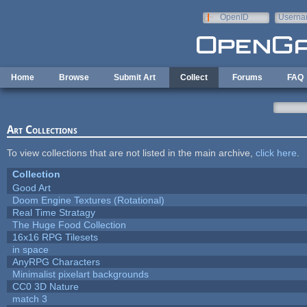
Skip to main content
OpenID
Userna
e-mail
Home
Browse
Submit Art
Collect
Forums
FAQ
Art Collections
To view collections that are not listed in the main archive,
click here
.
Collection
Good Art
Doom Engine Textures (Rotational)
Real Time Stratagy
The Huge Food Collection
16x16 RPG Tilesets
in space
AnyRPG Characters
Minimalist pixelart backgrounds
CC0 3D Nature
match 3