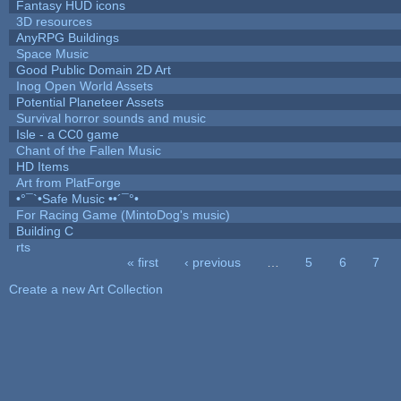
Fantasy HUD icons
3D resources
AnyRPG Buildings
Space Music
Good Public Domain 2D Art
Inog Open World Assets
Potential Planeteer Assets
Survival horror sounds and music
Isle - a CC0 game
Chant of the Fallen Music
HD Items
Art from PlatForge
•°¯`•Safe Music ••´¯°•
For Racing Game (MintoDog's music)
Building C
rts
« first
‹ previous
…
5
6
7
Pages
Create a new Art Collection