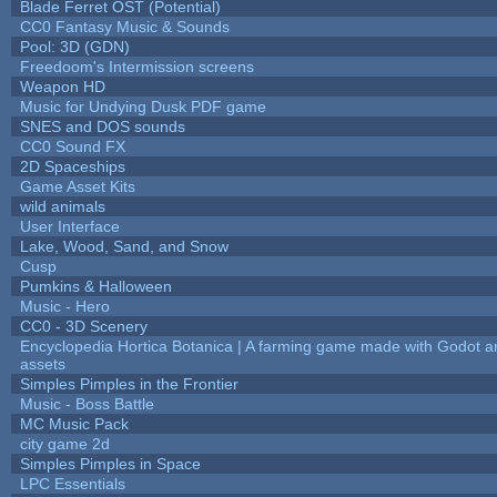
Blade Ferret OST (Potential)
CC0 Fantasy Music & Sounds
Pool: 3D (GDN)
Freedoom's Intermission screens
Weapon HD
Music for Undying Dusk PDF game
SNES and DOS sounds
CC0 Sound FX
2D Spaceships
Game Asset Kits
wild animals
User Interface
Lake, Wood, Sand, and Snow
Cusp
Pumkins & Halloween
Music - Hero
CC0 - 3D Scenery
Encyclopedia Hortica Botanica | A farming game made with Godot 
assets
Simples Pimples in the Frontier
Music - Boss Battle
MC Music Pack
city game 2d
Simples Pimples in Space
LPC Essentials