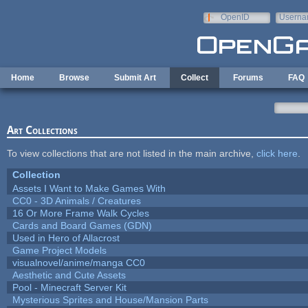
Skip to main content
OpenID
Userna
e-mail
Home
Browse
Submit Art
Collect
Forums
FAQ
Art Collections
To view collections that are not listed in the main archive,
click here
.
Collection
Assets I Want to Make Games With
CC0 - 3D Animals / Creatures
16 Or More Frame Walk Cycles
Cards and Board Games (GDN)
Used in Hero of Allacrost
Game Project Models
visualnovel/anime/manga CC0
Aesthetic and Cute Assets
Pool - Minecraft Server Kit
Mysterious Sprites and House/Mansion Parts