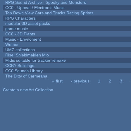
RPG Sound Archive - Spooky and Monsters
CC0 - Upbeat / Electronic Music
Top Down View Cars and Trucks Racing Sprites
RPG Characters
modular 3D asset packs
game music
CC0 - 3D Plants
Music - Enviroment
Women
UMZ collections
Rise! Shieldmaiden Mio
Midis suitable for tracker remake
CCBY Buildings
CC0 Sounds Library
The Ditty of Carmeana
« first
‹ previous
1
2
3
Pages
Create a new Art Collection