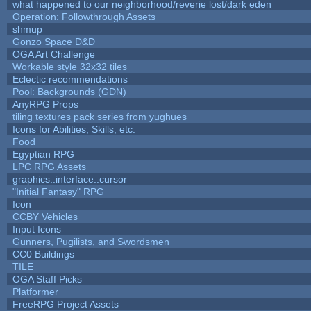
what happened to our neighborhood/reverie lost/dark eden
Operation: Followthrough Assets
shmup
Gonzo Space D&D
OGA Art Challenge
Workable style 32x32 tiles
Eclectic recommendations
Pool: Backgrounds (GDN)
AnyRPG Props
tiling textures pack series from yughues
Icons for Abilities, Skills, etc.
Food
Egyptian RPG
LPC RPG Assets
graphics::interface::cursor
"Initial Fantasy" RPG
Icon
CCBY Vehicles
Input Icons
Gunners, Pugilists, and Swordsmen
CC0 Buildings
TILE
OGA Staff Picks
Platformer
FreeRPG Project Assets