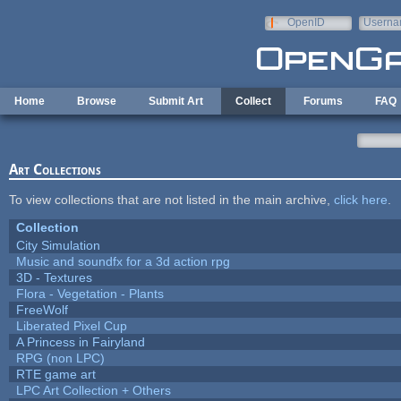
Skip to main content
OpenID
Userna
e-mail
Home
Browse
Submit Art
Collect
Forums
FAQ
Art Collections
To view collections that are not listed in the main archive,
click here
.
Collection
City Simulation
Music and soundfx for a 3d action rpg
3D - Textures
Flora - Vegetation - Plants
FreeWolf
Liberated Pixel Cup
A Princess in Fairyland
RPG (non LPC)
RTE game art
LPC Art Collection + Others