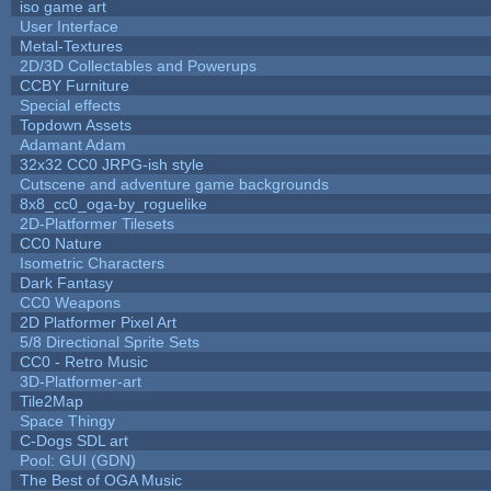
iso game art
User Interface
Metal-Textures
2D/3D Collectables and Powerups
CCBY Furniture
Special effects
Topdown Assets
Adamant Adam
32x32 CC0 JRPG-ish style
Cutscene and adventure game backgrounds
8x8_cc0_oga-by_roguelike
2D-Platformer Tilesets
CC0 Nature
Isometric Characters
Dark Fantasy
CC0 Weapons
2D Platformer Pixel Art
5/8 Directional Sprite Sets
CC0 - Retro Music
3D-Platformer-art
Tile2Map
Space Thingy
C-Dogs SDL art
Pool: GUI (GDN)
The Best of OGA Music