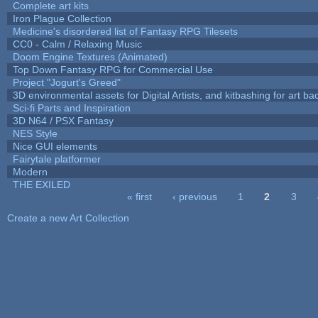
Complete art kits
Iron Plague Collection
Medicine's disordered list of Fantasy RPG Tilesets
CC0 - Calm / Relaxing Music
Doom Engine Textures (Animated)
Top Down Fantasy RPG for Commercial Use
Project "Jogurt's Greed"
3D environmental assets for Digital Artists, and kitbashing for art b
Sci-fi Parts and Inspiration
3D N64 / PSX Fantasy
NES Style
Nice GUI elements
Fairytale platformer
Modern
THE EXILED
« first
‹ previous
1
2
3
Pages
Create a new Art Collection