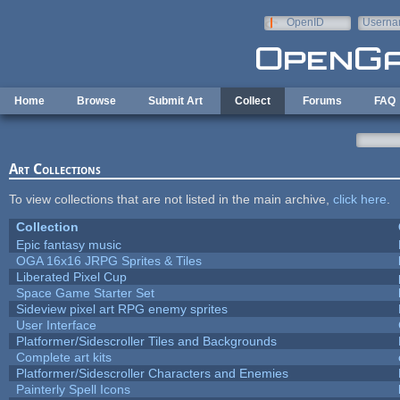
Skip to main content
OpenID
Userna
e-mail
Home
Browse
Submit Art
Collect
Forums
FAQ
Art Collections
To view collections that are not listed in the main archive,
click here
.
Collection
Epic fantasy music
OGA 16x16 JRPG Sprites & Tiles
Liberated Pixel Cup
Space Game Starter Set
Sideview pixel art RPG enemy sprites
User Interface
Platformer/Sidescroller Tiles and Backgrounds
Complete art kits
Platformer/Sidescroller Characters and Enemies
Painterly Spell Icons