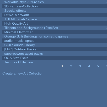
Workable style 32x32 tiles
2D Fantasy-Collection
Special effects
DENZI's artwork
THEME: sci-fi / space
High Quality Art
Tilesets and Backgrounds (PixelArt)
Minimal Platformer
Orange Scifi Buildings for isometric games
audio::music::space
CC0 Sounds Library
[LPC] Outdoor Packs
superpowers asset packs
OGA Staff Picks
Textures Collection
1
2
3
4
5
Pages
Create a new Art Collection