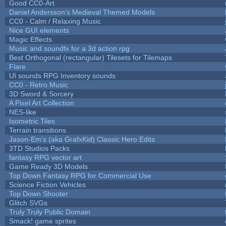
Good CC0-Art
Daniel Andersson's Medieval Themed Models
CC0 - Calm / Relaxing Music
Nice GUI elements
Magic Effects
Music and soundfx for a 3d action rpg
Best Orthogonal (rectangular) Tilesets for Tilemaps
Flare
UI sounds RPG Inventory sounds
CC0 - Retro Music
3D Sword & Sorcery
A Pixel Art Collection
NES-like
Isometric Tiles
Terrain transitions
Jason-Em's (aka GrafxKid) Classic Hero Edits
3TD Studios Packs
fantasy RPG vector art
Game Ready 3D Models
Top Down Fantasy RPG for Commercial Use
Science Fiction Vehicles
Top Down Shooter
Glitch SVGs
Truly Truly Public Domain
Smack! game sprites