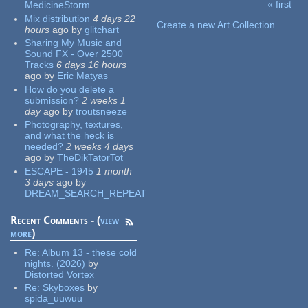
« first
MedicineStorm
Pages
Mix distribution
4 days 22
Create a new Art Collection
hours
ago
by
glitchart
Sharing My Music and
Sound FX - Over 2500
Tracks
6 days 16 hours
ago
by
Eric Matyas
How do you delete a
submission?
2 weeks 1
day
ago
by
troutsneeze
Photography, textures,
and what the heck is
needed?
2 weeks 4 days
ago
by
TheDikTatorTot
ESCAPE - 1945
1 month
3 days
ago
by
DREAM_SEARCH_REPEAT
Recent Comments - (
view
more
)
Re:
Album 13 - these cold
nights. (2026)
by
Distorted Vortex
Re:
Skyboxes
by
spida_uuwuu