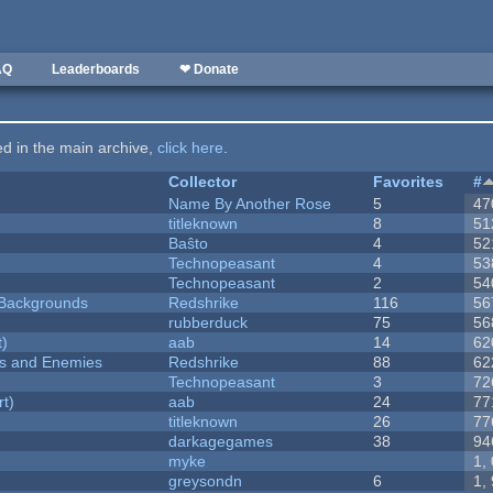
AQ
Leaderboards
❤ Donate
ted in the main archive,
click here
.
Collector
Favorites
#
Name By Another Rose
5
47
titleknown
8
51
Baŝto
4
52
Technopeasant
4
53
Technopeasant
2
54
d Backgrounds
Redshrike
116
56
rubberduck
75
56
t)
aab
14
62
ers and Enemies
Redshrike
88
62
Technopeasant
3
72
rt)
aab
24
77
titleknown
26
77
darkagegames
38
94
myke
1,
greysondn
6
1,