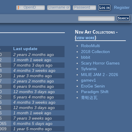
Register
OpenID
Username or
Password
e-mail
New Art Collections -
(
view more
)
RoboMulti
Last update
2018 Collection
0
2 years 2 months
ago
bbbit
2
1 month 1 week
ago
Scary Horror Games
1
7 months 3 days
ago
Sylvania
8
4 months 3 weeks
ago
MILIE JAM 2 - 2026
0
1 year 3 months
ago
gamev1
7
2 years 2 months
ago
EroGe Senin
8
6 years 9 months
ago
0
12 months 3 days
ago
Paradigm Shift
2
5 years 4 months
ago
青蛙达瓦
6
4 months 3 weeks
ago
1
12 months 3 days
ago
6
1 month 1 week
ago
6
7 years 3 weeks
ago
 065
6 months 5 days
ago
 909
1 year 5 months
ago