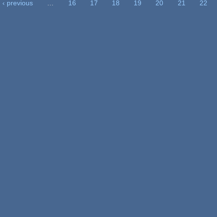
‹ previous
…
16
17
18
19
20
21
22