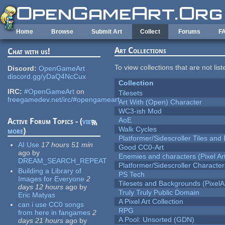
Skip to main content
Home
Browse
Submit Art
Collect
Forums
F
Art Collections
Chat with us!
To view collections that are not lis
Discord:
OpenGameArt
discord.gg/yDaQ4NcCux
Collection
IRC:
#OpenGameArt
on
Tilesets
freegamedev.net/irc/#opengameart
Art With (Open) Character
WC3-ish Mod
AoE
Active Forum Topics - (
view
Walk Cycles
more
)
Platformer/Sidescroller Tiles an
AI Use
17 hours 51 min
Good CC0-Art
ago
by
Enemies and characters (Pixel Ar
DREAM_SEARCH_REPEAT
Platformer/Sidescroller Charact
Building a Library of
PS Tech
Images for Everyone
2
Tilesets and Backgrounds (PixelA
days 12 hours
ago
by
Truly Truly Public Domain
Eric Matyas
A Pixel Art Collection
can i use CC0 songs
RPG
from here in fangames
2
A Pool: Unsorted (GDN)
days 21 hours
ago
by