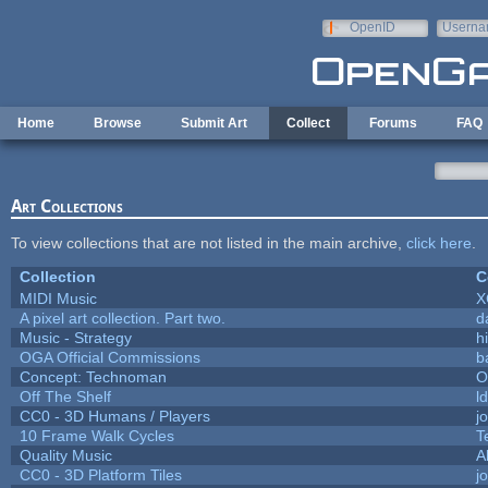
Skip to main content
OpenID
Userna
e-mail
Home
Browse
Submit Art
Collect
Forums
FAQ
Art Collections
To view collections that are not listed in the main archive,
click here
.
Collection
C
MIDI Music
X
A pixel art collection. Part two.
d
Music - Strategy
hi
OGA Official Commissions
b
Concept: Technoman
O
Off The Shelf
l
CC0 - 3D Humans / Players
j
10 Frame Walk Cycles
T
Quality Music
A
CC0 - 3D Platform Tiles
j