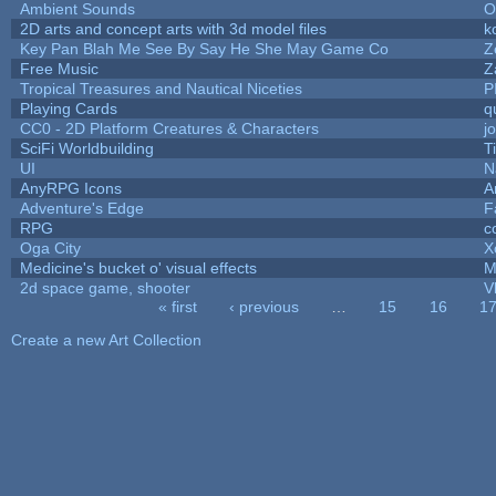
Ambient Sounds
O
2D arts and concept arts with 3d model files
k
Key Pan Blah Me See By Say He She May Game Co
Z
Free Music
Z
Tropical Treasures and Nautical Niceties
P
Playing Cards
q
CC0 - 2D Platform Creatures & Characters
j
SciFi Worldbuilding
T
UI
N
AnyRPG Icons
A
Adventure's Edge
F
RPG
c
Oga City
X
Medicine's bucket o' visual effects
M
2d space game, shooter
V
« first
‹ previous
…
15
16
1
Pages
Create a new Art Collection