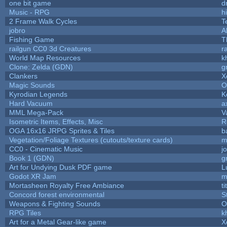
one bit game
d
Music - RPG
hi
2 Frame Walk Cycles
T
jobro
A
Fishing Game
T
railgun CC0 3d Creatures
r
World Map Resources
k
Clone: Zelda (GDN)
g
Clankers
X
Magic Sounds
O
Kyrodian Legends
K
Hard Vacuum
a
MML Mega-Pack
V
Isometric Items, Effects, Misc
R
OGA 16x16 JRPG Sprites & Tiles
b
Vegetation/Foliage Textures (cutouts/texture cards)
m
CC0 - Cinematic Music
j
Book 1 (GDN)
g
Art for Undying Dusk PDF game
L
Godot XR Jam
m
Mortasheen Royalty Free Ambiance
t
Concord forest environmental
S
Weapons & Fighting Sounds
O
RPG Tiles
k
Art for a Metal Gear-like game
X