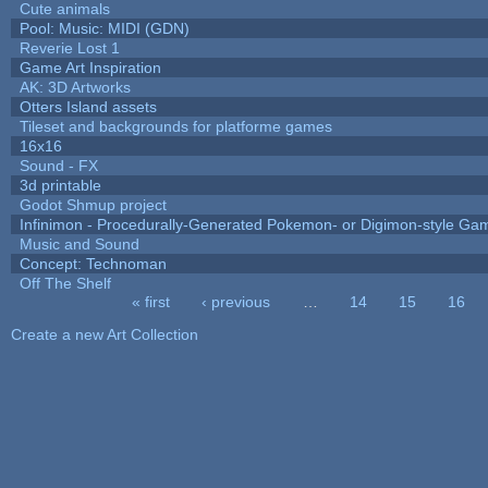
Cute animals
Pool: Music: MIDI (GDN)
Reverie Lost 1
Game Art Inspiration
AK: 3D Artworks
Otters Island assets
Tileset and backgrounds for platforme games
16x16
Sound - FX
3d printable
Godot Shmup project
Infinimon - Procedurally-Generated Pokemon- or Digimon-style Ga
Music and Sound
Concept: Technoman
Off The Shelf
« first
‹ previous
…
14
15
16
Pages
Create a new Art Collection