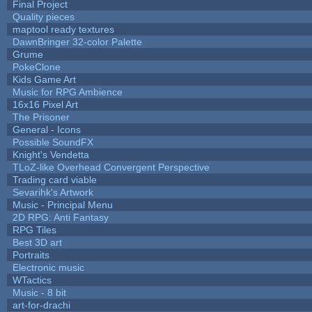
Final Project
Quality pieces
maptool ready textures
DawnBringer 32-color Palette
Grume
PokeClone
Kids Game Art
Music for RPG Ambience
16x16 Pixel Art
The Prisoner
General - Icons
Possible SoundFX
Knight's Vendetta
TLoZ-like Overhead Convergent Perspective
Trading card viable
Sevarihk's Artwork
Music - Principal Menu
2D RPG: Anti Fantasy
RPG Tiles
Best 3D art
Portraits
Electronic music
WTactics
Music - 8 bit
art-for-drachi