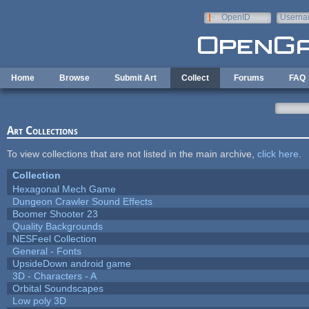
Skip to main content
OpenID
Userna
e-mail
Home
Browse
Submit Art
Collect
Forums
FAQ
Art Collections
To view collections that are not listed in the main archive,
click here
.
Collection
Hexagonal Mech Game
Dungeon Crawler Sound Effects
Boomer Shooter 23
Quality Backgrounds
NESFeel Collection
General - Fonts
UpsideDown android game
3D - Characters - A
Orbital Soundscapes
Low poly 3D