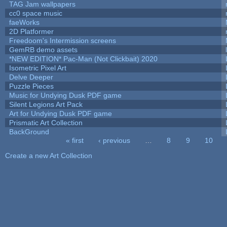
TAG Jam wallpapers
cc0 space music
faeWorks
2D Platformer
Freedoom's Intermission screens
GemRB demo assets
*NEW EDITION* Pac-Man (Not Clickbait) 2020
Isometric Pixel Art
Delve Deeper
Puzzle Pieces
Music for Undying Dusk PDF game
Silent Legions Art Pack
Art for Undying Dusk PDF game
Prismatic Art Collection
BackGround
« first
‹ previous
…
8
9
10
Pages
Create a new Art Collection