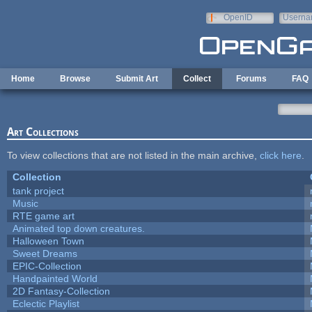
Skip to main content
OpenID
Userna
e-mail
Home
Browse
Submit Art
Collect
Forums
FAQ
Art Collections
To view collections that are not listed in the main archive,
click here
.
Collection
tank project
Music
RTE game art
Animated top down creatures.
Halloween Town
Sweet Dreams
EPIC-Collection
Handpainted World
2D Fantasy-Collection
Eclectic Playlist