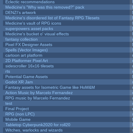
Eclectic recommendations
Medicine's "Why was this removed?" pack
DENZI's artwork
Medicine's disordered list of Fantasy RPG Tilesets
Medicine's vault of RPG icons
superpowers asset packs
Medicine's bucket o' visual effects
fantasy collection
Pixel FX Designer Assets
Spells (Vector Images)
cartoon art platform
2D Platformer Pixel Art
sidescroller 16x16 tilesets
rts
Potential Game Assets
Godot XR Jam
Fantasy assets for Isometric Game like HoM&M
Action Music by Marcelo Fernandez
RPG music by Marcelo Fernandez
test
Final Project
RPG (non LPC)
Mobile Game
Tabletop Cyberpunk2020 for roll20
Witches, warlocks and wizards