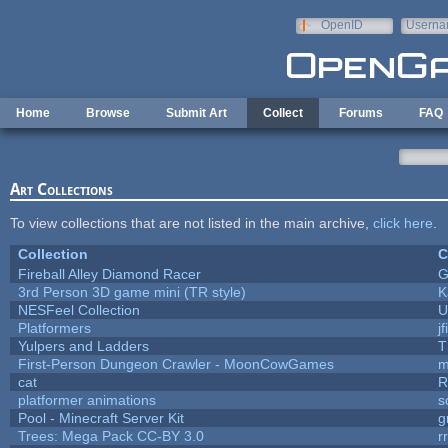
Skip to main content
OpenID
Userna
e-mail
Home
Browse
Submit Art
Collect
Forums
FAQ
Art Collections
To view collections that are not listed in the main archive,
click here
.
Collection
C
Fireball Alley Diamond Racer
G
3rd Person 3D game mini (TR style)
K
NESFeel Collection
U
Platformers
j
Yulpers and Ladders
T
First-Person Dungeon Crawler - MoonCowGames
m
cat
R
platformer animations
s
Pool - Minecraft Server Kit
g
Trees: Mega Pack CC-BY 3.0
r