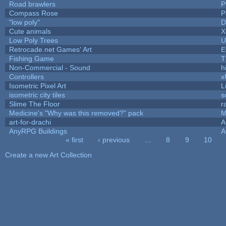
Road brawlers
P
Compass Rose
P
"low poly"
D
Cute animals
X
Low Poly Trees
U
Retrocade.net Games' Art
E
Fishing Game
T
Non-Commercial - Sound
hi
Controllers
x
Isometric Pixel Art
L
isometric city tiles
s
Slime The Floor
r
Medicine's "Why was this removed?" pack
M
art-for-drachi
A
AnyRPG Buildings
A
« first
‹ previous
…
8
9
10
Pages
Create a new Art Collection