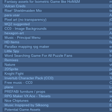
Fantasy assets for Isometric Game like HoM&M
m
Vulcan Creds
C
Rise! Shieldmaiden Mio
ti
para usar
A
Pixel art (no transparency)
j
MQ2 suggested
I
CC0 - Image Backgrounds
j
hexagon-art
A
Music - Principal Menu
hi
HD Items
f
Parallax mapping rpg maker
e
Little Spy
W
Word Searching Game For All Puzzle Fans
f
Remixes
C
Nature
v
2DSprite
p
Knight Fight
H
Invertub Character Pack (CC0)
T
Free music - CC0
C
plane
L
PREFAB/ furniture / props
m
RPG Maker VX Ace - Tilesets
s
Nice Chiptunes
A
Music Inspipred by Silksong
E
Potential Game Assets
M